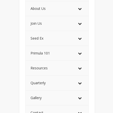
About Us
Join Us
Seed Ex
Primula 101
Resources
Quarterly
Gallery
Contact