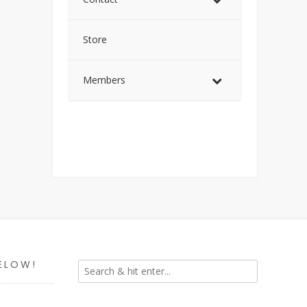
Store
Members
ELOW!