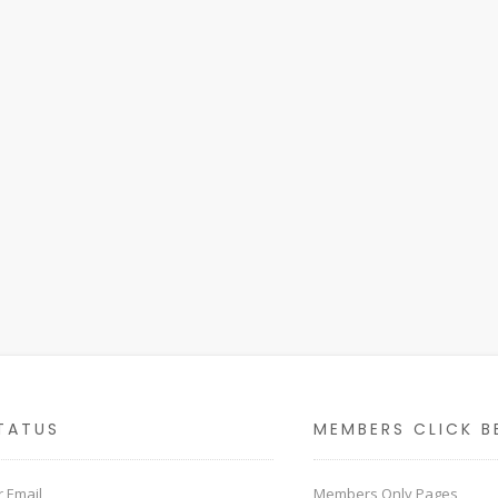
TATUS
MEMBERS CLICK B
 Email
Members Only Pages