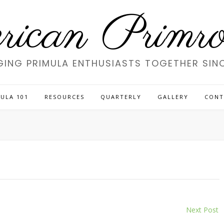
ican Primros
GING PRIMULA ENTHUSIASTS TOGETHER SINC
ULA 101
RESOURCES
QUARTERLY
GALLERY
CONT
Next Post