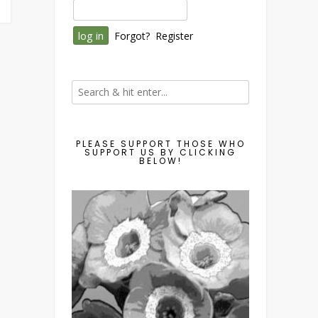
Forgot?
Register
PLEASE SUPPORT THOSE WHO
SUPPORT US BY CLICKING
BELOW!