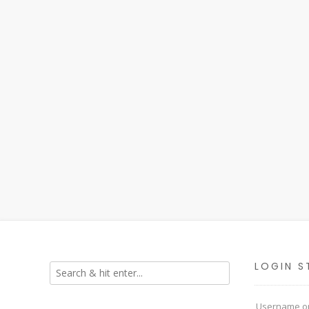
LOGIN S
Username or