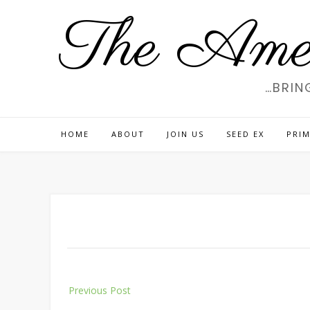
Skip
The Amer
to
content
…BRIN
HOME
ABOUT
JOIN US
SEED EX
PRIM
Post
Previous Post
navigation