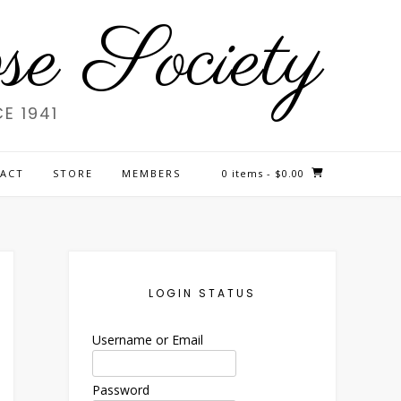
e Society
E 1941
ACT
STORE
MEMBERS
0 items
- $0.00
LOGIN STATUS
Username or Email
Password