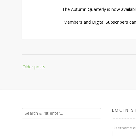
The Autumn Quarterly is now availabl
Members and Digital Subscribers can 
Posts
Older posts
navigation
LOGIN S
Username or