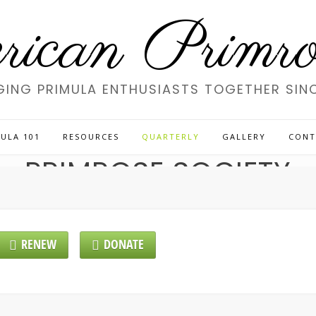
ican Primros
GING PRIMULA ENTHUSIASTS TOGETHER SINC
LCOME TO THE AMERI
ULA 101
RESOURCES
QUARTERLY
GALLERY
CONT
PRIMROSE SOCIETY
RENEW
DONATE