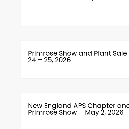
Primrose Show and Plant Sale 
24 – 25, 2026
New England APS Chapter and 
Primrose Show – May 2, 2026