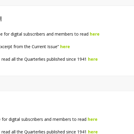
!
e for digital subscribers and members to read
here
xcerpt from the Current Issue”
here
read all the Quarterlies published since 1941
here
e for digital subscribers and members to read
here
read all the Quarterlies published since 1941
here