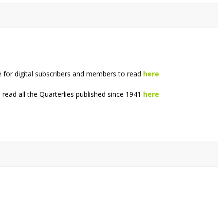
e for digital subscribers and members to read
here
read all the Quarterlies published since 1941
here
!