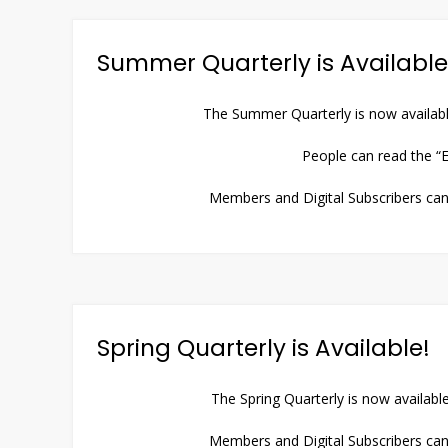
Summer Quarterly is Available
The Summer Quarterly is now availabl
People can read the “E
Members and Digital Subscribers can 
Spring Quarterly is Available!
The Spring Quarterly is now availabl
Members and Digital Subscribers can 