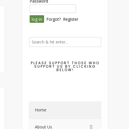
Password
Forgot?
Register
PLEASE SUPPORT THOSE WHO
SUPPORT US BY CLICKING
BELOW!
Home
About Us