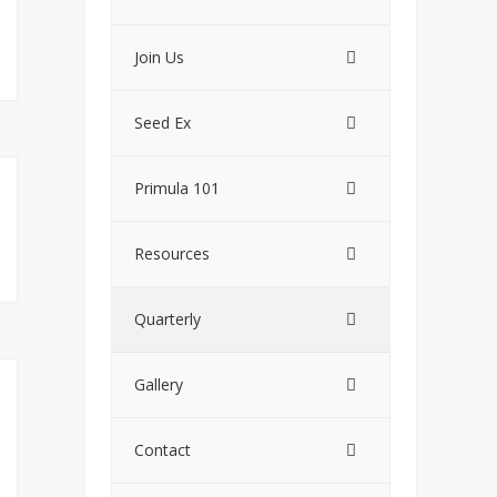
Join Us
Seed Ex
Primula 101
Resources
Quarterly
Gallery
Contact