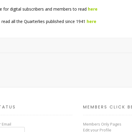
e for digital subscribers and members to read
here
read all the Quarterlies published since 1941
here
TATUS
MEMBERS CLICK B
 Email
Members Only Pages
Edit your Profile