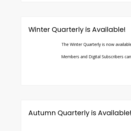
Winter Quarterly is Available!
The Winter Quarterly is now availabl
Members and Digital Subscribers can 
Autumn Quarterly is Available