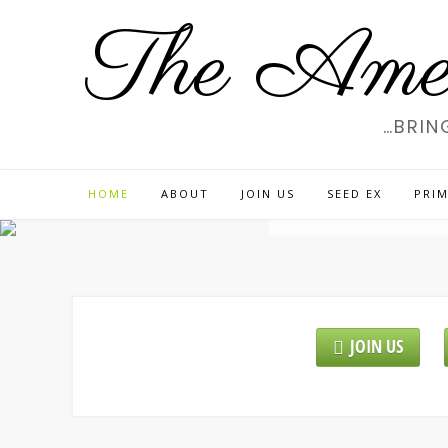
Skip
The Amer
to
content
…BRIN
WE
HOME
ABOUT
JOIN US
SEED EX
PRIM
JOIN US