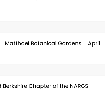
– Matthaei Botanical Gardens – April
Berkshire Chapter of the NARGS