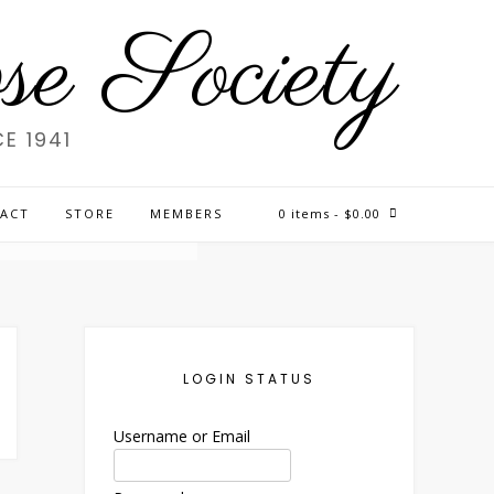
e Society
E 1941
CAN
ACT
STORE
MEMBERS
0 items
- $0.00
LOGIN STATUS
Username or Email