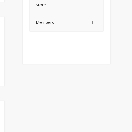
Store
Members