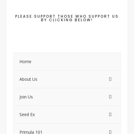
PLEASE SUPPORT THOSE WHO SUPPORT US
BY CLICKING BELOW!
Home
About Us
Join Us
Seed Ex
Primula 101