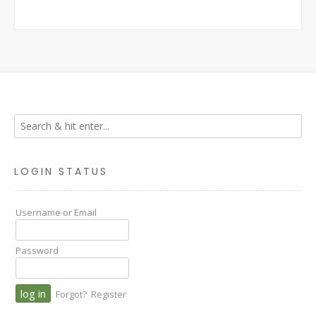
LOGIN STATUS
Username or Email
Password
Forgot?
Register