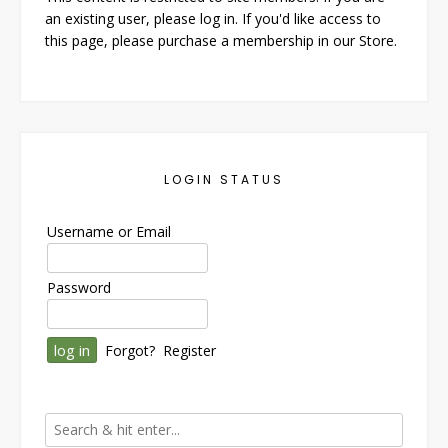
an existing user, please log in. If you'd like access to
this page, please purchase a membership in our Store.
LOGIN STATUS
Username or Email
Password
Forgot?
Register