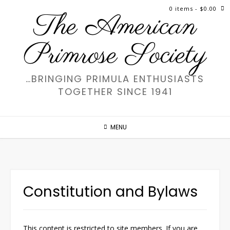
Skip
0 items
- $0.00
The American
to
content
Primrose Society
…BRINGING PRIMULA ENTHUSIASTS
TOGETHER SINCE 1941
MENU
Constitution and Bylaws
This content is restricted to site members. If you are