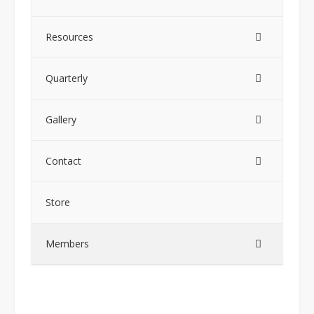
Resources
Quarterly
Gallery
Contact
Store
Members