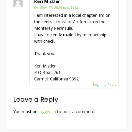
Keri Mistler
October 11, 2024 at 6:44 am
I am interested in a local chapter. I’m on
the central coast of California, on the
Monterey Peninsula.
I have recently mailed by membership
with check.
Thank you.
Keri Mistler
P O Box 5761
Carmel, California 93921
Log in to Reply
Leave a Reply
You must be
logged in
to post a comment.