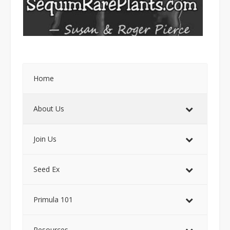
Home
About Us
Join Us
Seed Ex
Primula 101
Resources