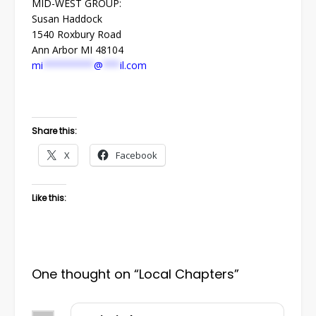
MID-WEST GROUP:
Susan Haddock
1540 Roxbury Road
Ann Arbor MI 48104
mi
*********
@
***
il.com
Share this:
X
Facebook
Like this:
One thought on “
Local Chapters
”