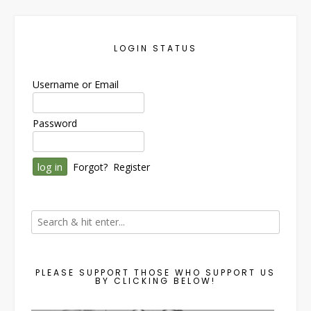
LOGIN STATUS
Username or Email
Password
Forgot?
Register
PLEASE SUPPORT THOSE WHO SUPPORT US
BY CLICKING BELOW!