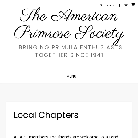
Skip
0 items
- $0.00
The American
to
content
Primrose Society
…BRINGING PRIMULA ENTHUSIASTS
TOGETHER SINCE 1941
MENU
Local Chapters
All APS members and friends are welcome to attend