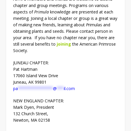
chapter and group meetings. Programs on various
aspects of
Primula
knowledge are presented at each
meeting. Joining a local chapter or group is a great way
of making new friends, learning about
P
rimulas and
obtaining plants and seeds. Please contact person in
your area. If you have no chapter near you, there are
still several benefits to
joining
the American Primrose
Society.
JUNEAU CHAPTER:
Pat Hartman
17060 Island View Drive
Juneau, AK 99801
pa
***************
@
***
il.com
NEW ENGLAND CHAPTER:
Mark Dyen, President
132 Church Street,
Newton, MA 02158