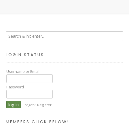
LOGIN STATUS
Username or Email
Password
Forgot?
Register
MEMBERS CLICK BELOW!