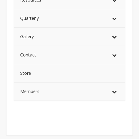
Quarterly
Gallery
Contact
Store
Members