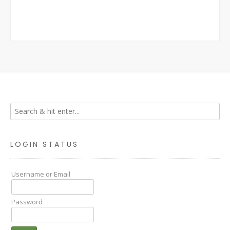
LOGIN STATUS
Username or Email
Password