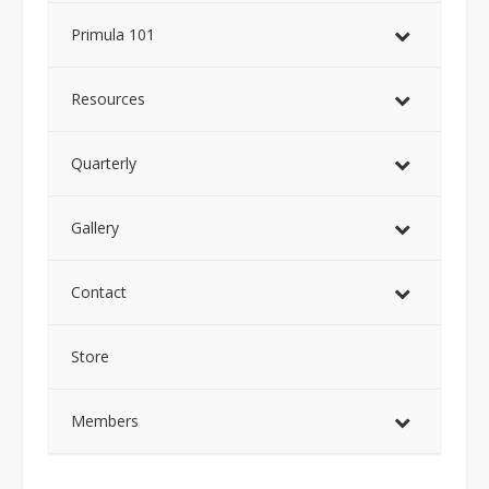
Primula 101
Resources
Quarterly
Gallery
Contact
Store
Members