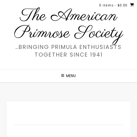
Skip
0 items
- $0.00
The American
to
content
Primrose Society
…BRINGING PRIMULA ENTHUSIASTS
TOGETHER SINCE 1941
MENU