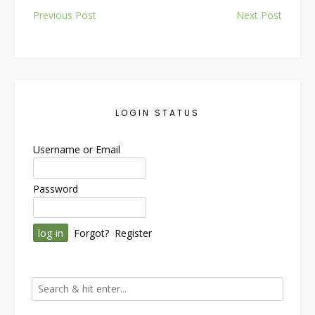
Post
Previous Post
Next Post
navigation
LOGIN STATUS
Username or Email
Password
Forgot?
Register