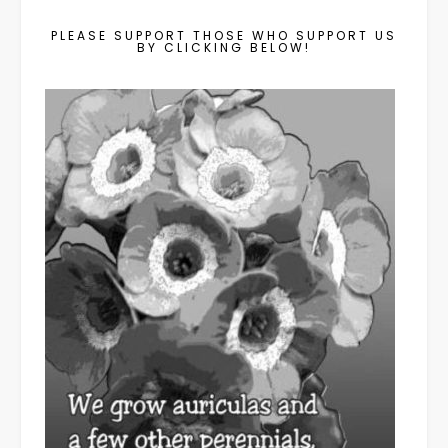
PLEASE SUPPORT THOSE WHO SUPPORT US
BY CLICKING BELOW!