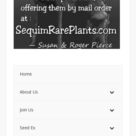
Home
About Us
Join Us
Seed Ex