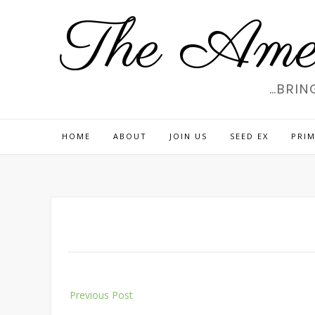
Skip
The Amer
to
content
…BRIN
HOME
ABOUT
JOIN US
SEED EX
PRIM
Post
Previous Post
navigation