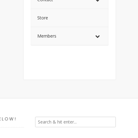
Store
Members
ELOW!