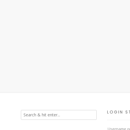
LOGIN S
Username or