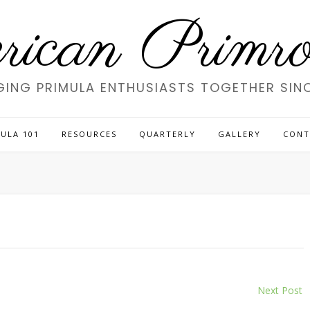
ican Primros
GING PRIMULA ENTHUSIASTS TOGETHER SINC
ULA 101
RESOURCES
QUARTERLY
GALLERY
CONT
Next Post