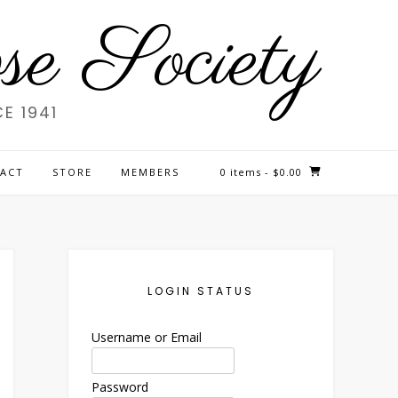
e Society
E 1941
ACT
STORE
MEMBERS
0 items
- $0.00
LOGIN STATUS
Username or Email
Password