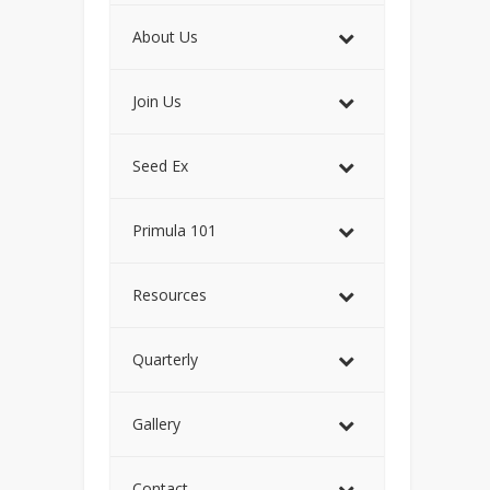
About Us
Join Us
Seed Ex
Primula 101
Resources
Quarterly
Gallery
Contact