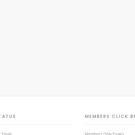
TATUS
MEMBERS CLICK B
 Email
Members Only Pages