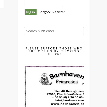
Forgot?
Register
PLEASE SUPPORT THOSE WHO
SUPPORT US BY CLICKING
BELOW!