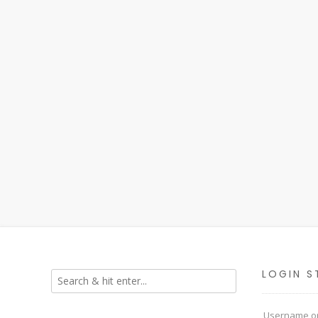
LOGIN S
Username or