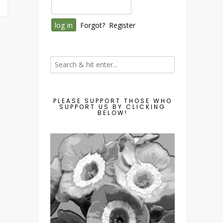
Forgot?
Register
PLEASE SUPPORT THOSE WHO
SUPPORT US BY CLICKING
BELOW!