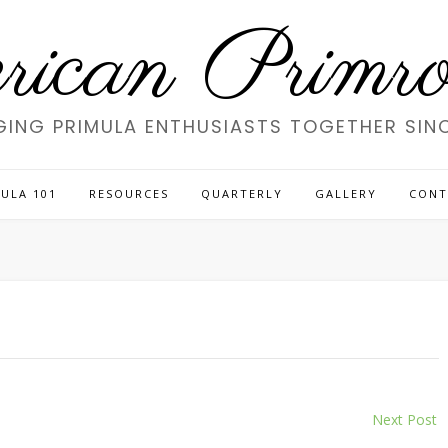
ican Primros
GING PRIMULA ENTHUSIASTS TOGETHER SINC
ULA 101
RESOURCES
QUARTERLY
GALLERY
CONT
Next Post