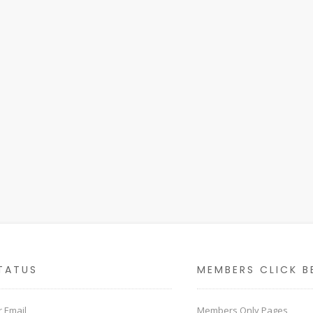
TATUS
MEMBERS CLICK B
 Email
Members Only Pages