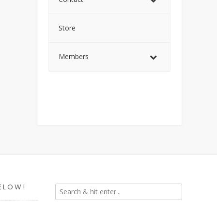
Store
Members
ELOW!