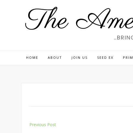
Skip
The Amer
to
content
…BRIN
HOME
ABOUT
JOIN US
SEED EX
PRIM
Post
Previous Post
navigation