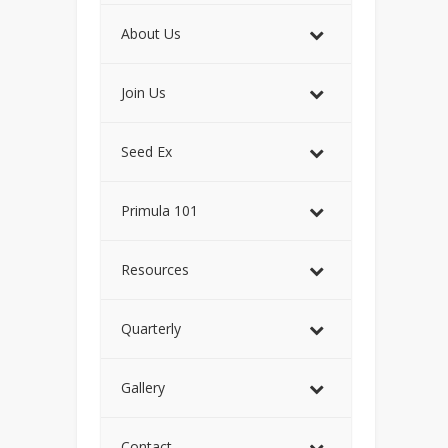
About Us
Join Us
Seed Ex
Primula 101
Resources
Quarterly
Gallery
Contact