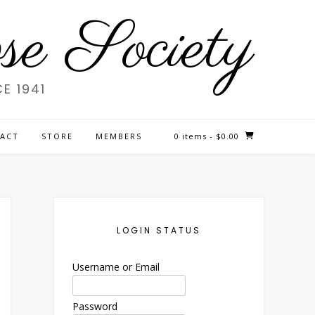
e Society
E 1941
ACT
STORE
MEMBERS
0 items
- $0.00
LOGIN STATUS
Username or Email
Password