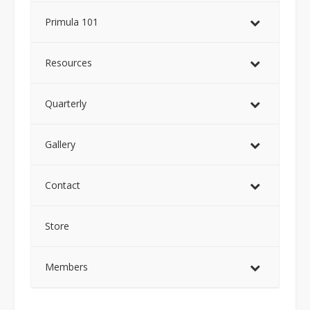
Primula 101
Resources
Quarterly
Gallery
Contact
Store
Members