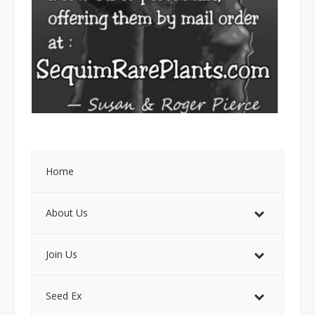
Home
About Us
Join Us
Seed Ex