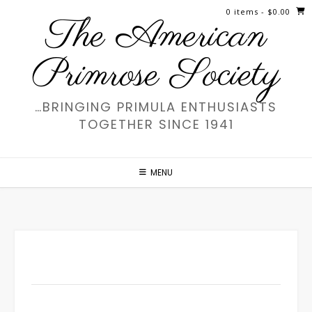
Skip
0 items
- $0.00
The American
to
content
Primrose Society
…BRINGING PRIMULA ENTHUSIASTS
TOGETHER SINCE 1941
MENU