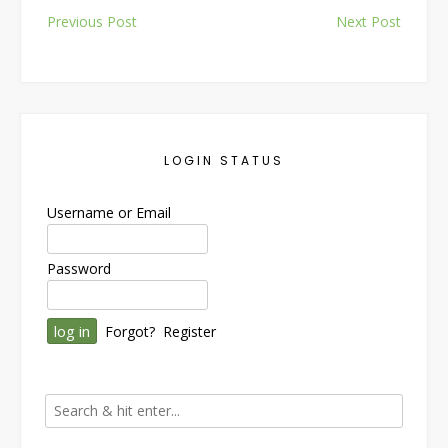
Post
Previous Post
Next Post
navigation
LOGIN STATUS
Username or Email
Password
Forgot?
Register