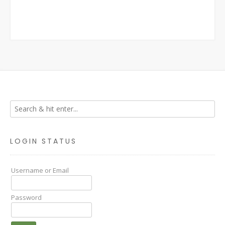
LOGIN STATUS
Username or Email
Password