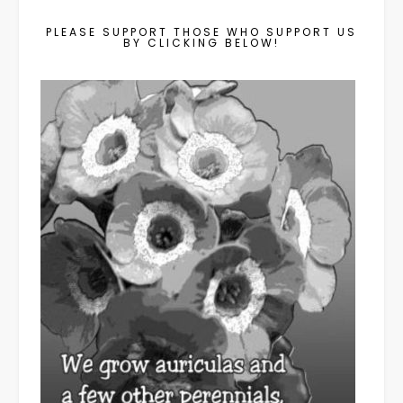
PLEASE SUPPORT THOSE WHO SUPPORT US
BY CLICKING BELOW!