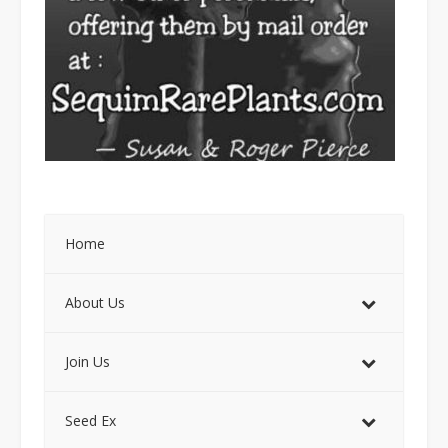
Home
About Us
Join Us
Seed Ex