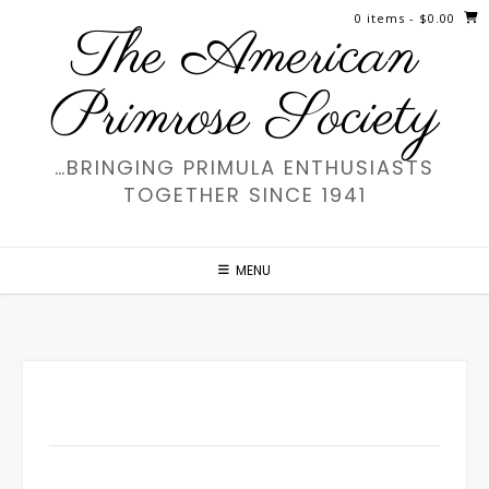
Skip
0 items
- $0.00
The American
to
content
Primrose Society
…BRINGING PRIMULA ENTHUSIASTS
TOGETHER SINCE 1941
MENU