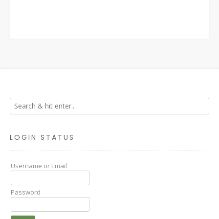
LOGIN STATUS
Username or Email
Password