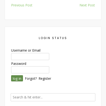
Post
Previous Post
Next Post
navigation
LOGIN STATUS
Username or Email
Password
Forgot?
Register