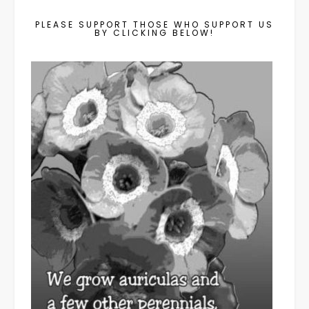
PLEASE SUPPORT THOSE WHO SUPPORT US
BY CLICKING BELOW!