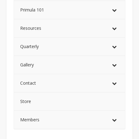
Primula 101
Resources
Quarterly
Gallery
Contact
Store
Members