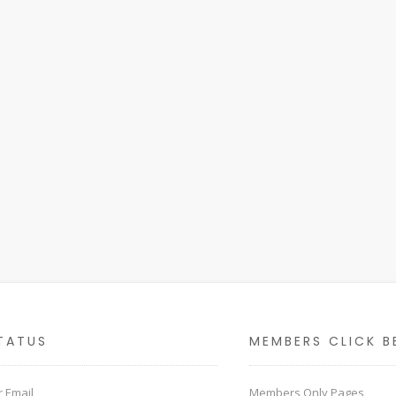
TATUS
MEMBERS CLICK B
 Email
Members Only Pages