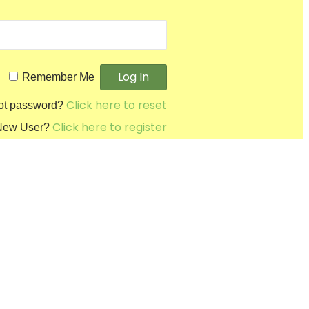
Remember Me
Click here to reset
ot password?
Click here to register
New User?