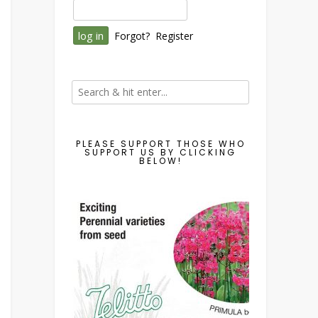
Forgot?
Register
PLEASE SUPPORT THOSE WHO
SUPPORT US BY CLICKING
BELOW!