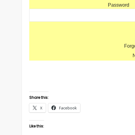
Password
Forg
Share this:
X
Facebook
Like this: