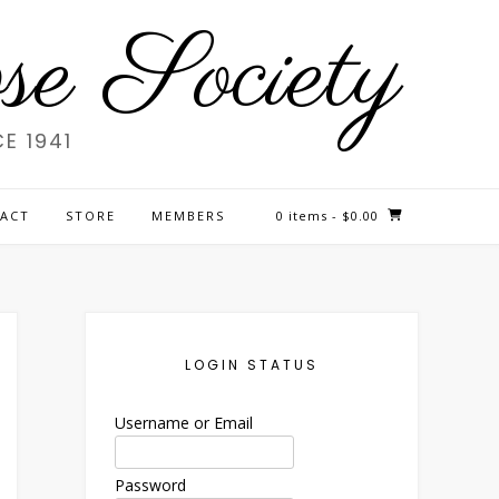
e Society
E 1941
ACT
STORE
MEMBERS
0 items
- $0.00
LOGIN STATUS
Username or Email
Password