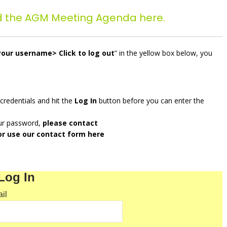
d the AGM Meeting Agenda here.
your username> Click to log out
” in the yellow box below, you
 credentials and hit the
Log In
button before you can enter the
our password,
please contact
r use our contact form
here
Log In
il