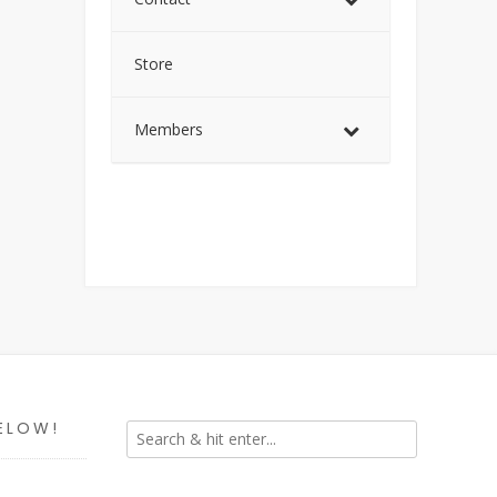
Store
Members
ELOW!