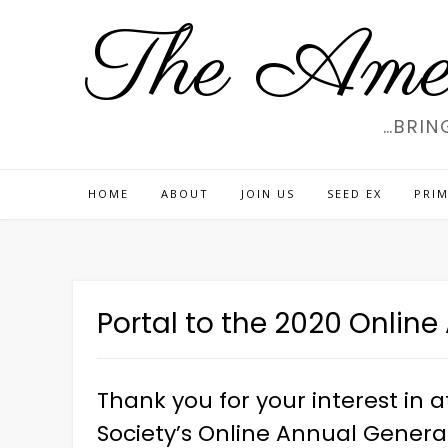
Skip
The Amer
to
content
…BRIN
HOME
ABOUT
JOIN US
SEED EX
PRIM
Portal to the 2020 Onlin
Thank you for your interest in
Society’s Online Annual General