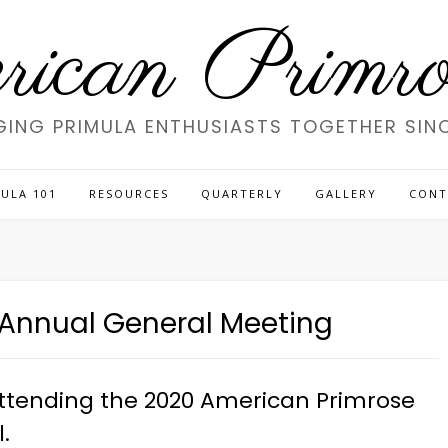
ican Primros
GING PRIMULA ENTHUSIASTS TOGETHER SINC
ULA 101
RESOURCES
QUARTERLY
GALLERY
CONT
e Annual General Meeting
 attending the 2020 American Primrose
.