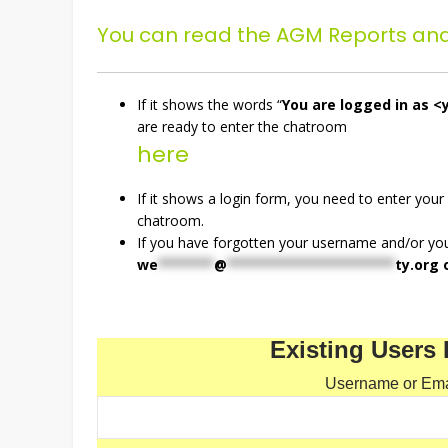
You can read the AGM Reports an
If it shows the words “
You are logged in as <
are ready to enter the chatroom
here
If it shows a login form, you need to enter your
chatroom.
If you have forgotten your username and/or y
we
*******
@
*********************
ty.org
o
Existing Users 
Username or Ema