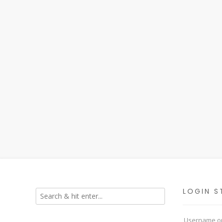
LOGIN S
Username or