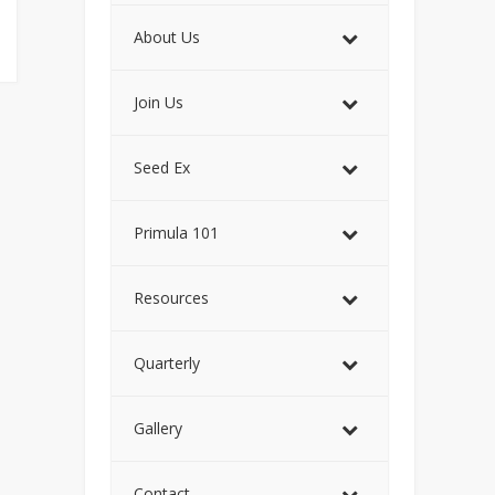
About Us
Join Us
Seed Ex
Primula 101
Resources
Quarterly
Gallery
Contact