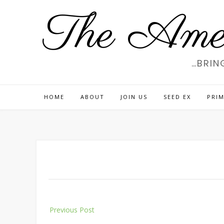
Skip
The Amer
to
content
…BRIN
HOME
ABOUT
JOIN US
SEED EX
PRIM
Post
Previous Post
navigation