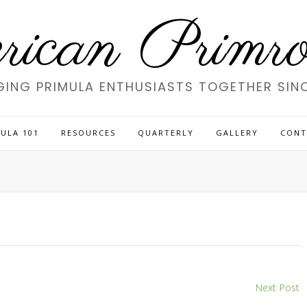
ican Primros
GING PRIMULA ENTHUSIASTS TOGETHER SINC
ULA 101
RESOURCES
QUARTERLY
GALLERY
CONT
Next Post