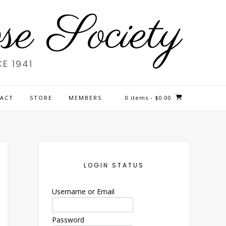
e Society
E 1941
ACT
STORE
MEMBERS
0 items
- $0.00
LOGIN STATUS
Username or Email
Password