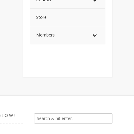
Store
Members
ELOW!