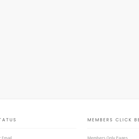
TATUS
MEMBERS CLICK B
 Email
Members Only Pages