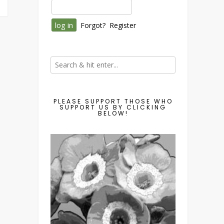
Forgot?
Register
PLEASE SUPPORT THOSE WHO
SUPPORT US BY CLICKING
BELOW!