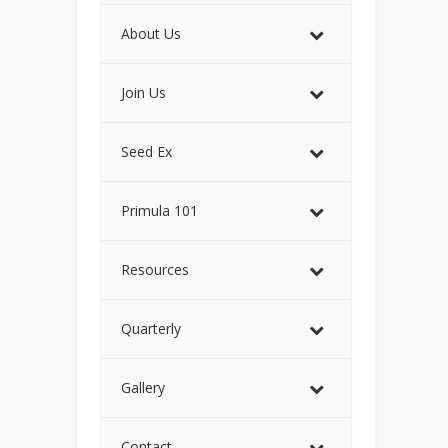
About Us
Join Us
Seed Ex
Primula 101
Resources
Quarterly
Gallery
Contact