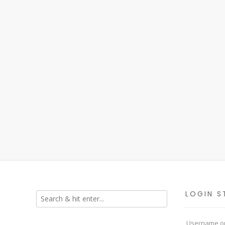
LOGIN S
Username or