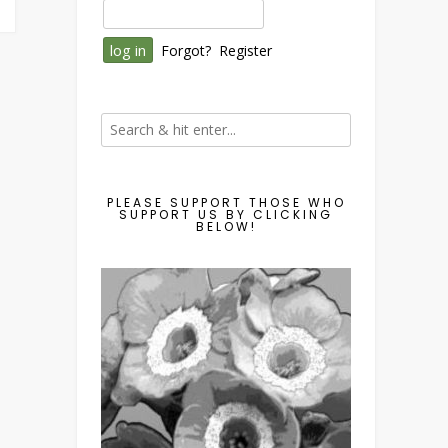
Forgot?
Register
PLEASE SUPPORT THOSE WHO
SUPPORT US BY CLICKING
BELOW!