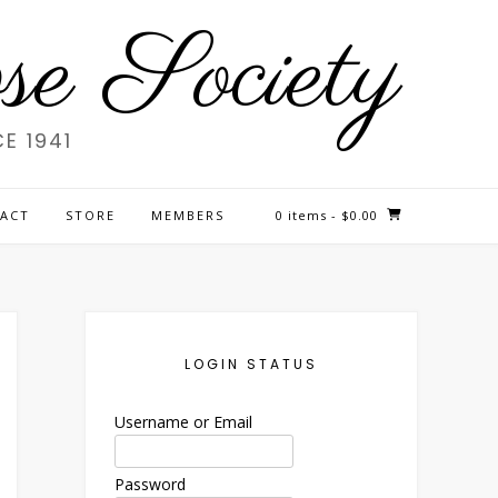
e Society
E 1941
ACT
STORE
MEMBERS
0 items
- $0.00
LOGIN STATUS
Username or Email
Password