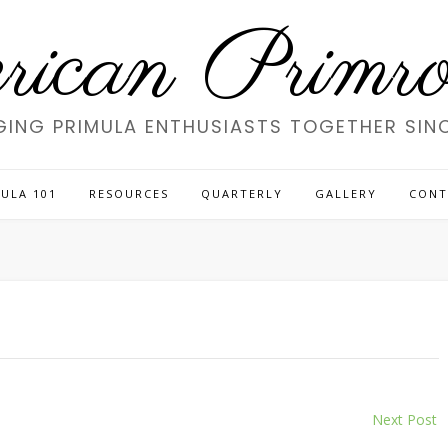
ican Primros
GING PRIMULA ENTHUSIASTS TOGETHER SINC
ULA 101
RESOURCES
QUARTERLY
GALLERY
CONT
Next Post