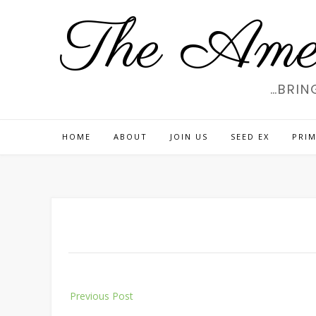
Skip
The Amer
to
content
…BRIN
HOME
ABOUT
JOIN US
SEED EX
PRIM
Post
Previous Post
navigation