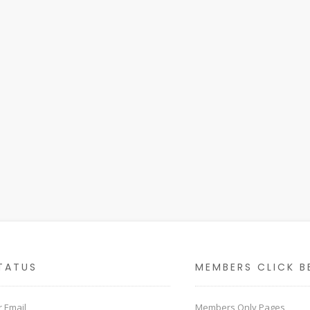
TATUS
MEMBERS CLICK B
 Email
Members Only Pages