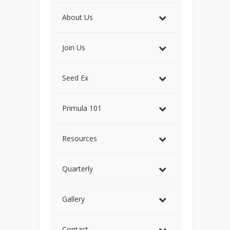
About Us
Join Us
Seed Ex
Primula 101
Resources
Quarterly
Gallery
Contact