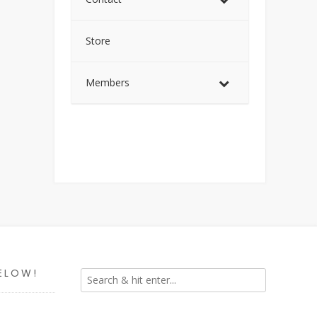
Store
Members
ELOW!