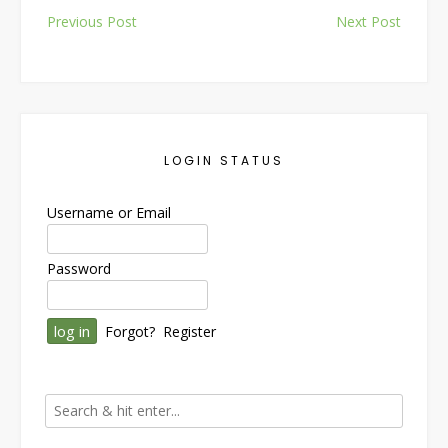
Post
Previous Post
Next Post
navigation
LOGIN STATUS
Username or Email
Password
Forgot?
Register