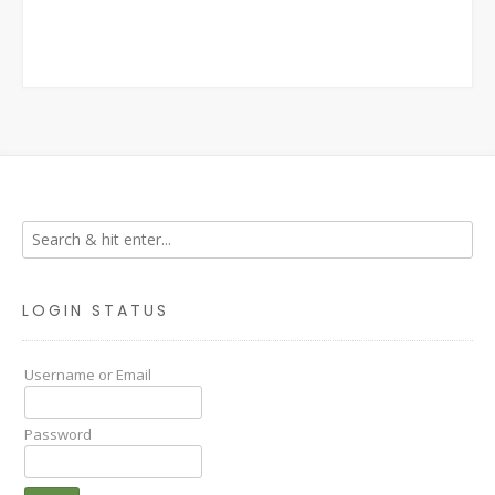
LOGIN STATUS
Username or Email
Password