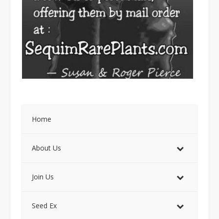
Home
About Us
Join Us
Seed Ex