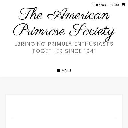
Skip
0 items
- $0.00
The American
to
content
Primrose Society
…BRINGING PRIMULA ENTHUSIASTS
TOGETHER SINCE 1941
MENU