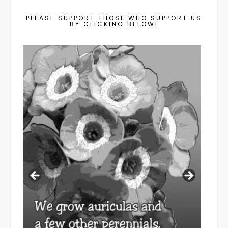
PLEASE SUPPORT THOSE WHO SUPPORT US
BY CLICKING BELOW!