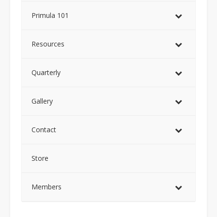
Primula 101
Resources
Quarterly
Gallery
Contact
Store
Members