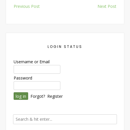
Post
Previous Post
Next Post
navigation
LOGIN STATUS
Username or Email
Password
Forgot?
Register