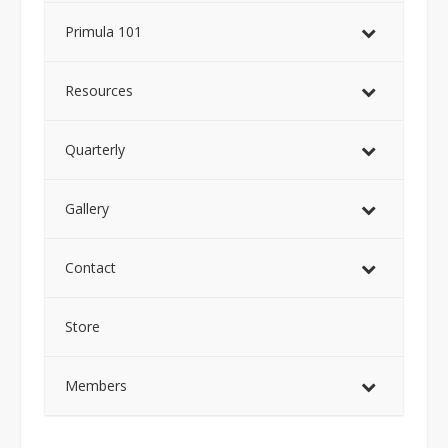
Primula 101
Resources
Quarterly
Gallery
Contact
Store
Members