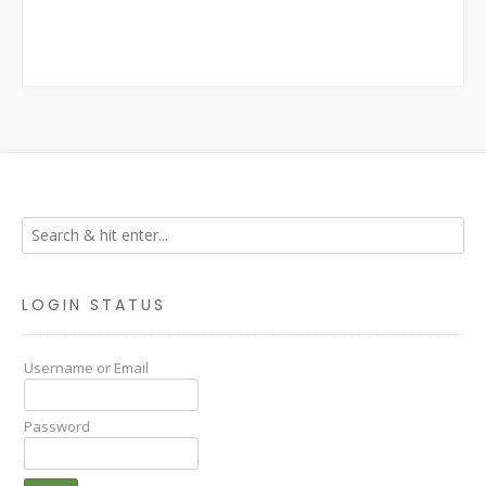
LOGIN STATUS
Username or Email
Password