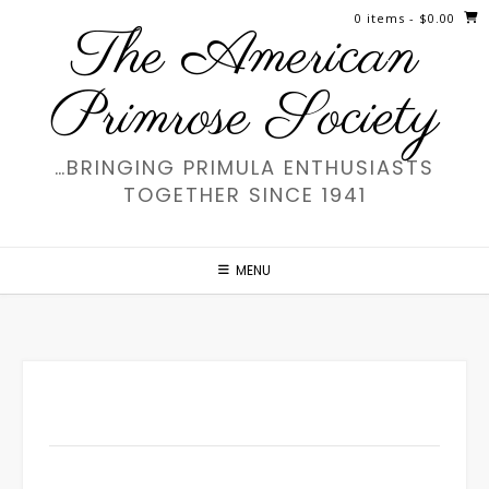
Skip
0 items
- $0.00
The American
to
content
Primrose Society
…BRINGING PRIMULA ENTHUSIASTS
TOGETHER SINCE 1941
MENU