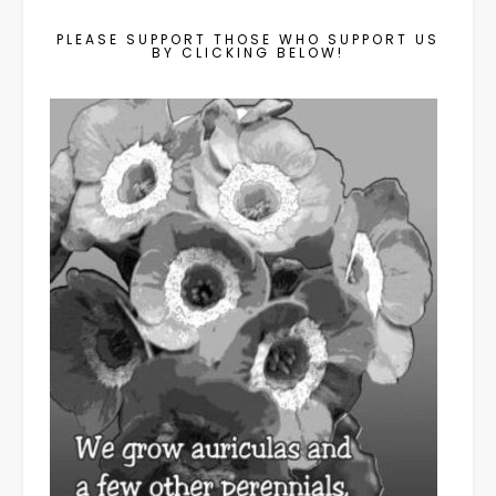
PLEASE SUPPORT THOSE WHO SUPPORT US
BY CLICKING BELOW!