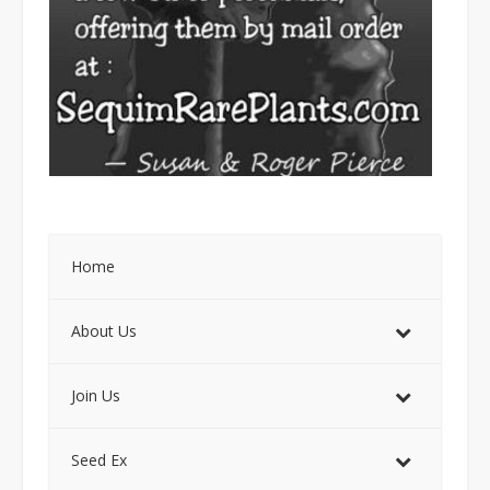
Home
About Us
Join Us
Seed Ex