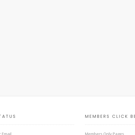
TATUS
MEMBERS CLICK B
 Email
Members Only Pages