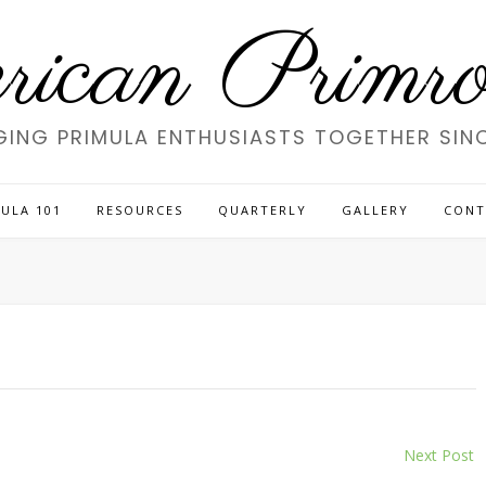
ican Primros
GING PRIMULA ENTHUSIASTS TOGETHER SINC
ULA 101
RESOURCES
QUARTERLY
GALLERY
CONT
Next Post