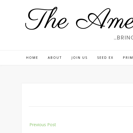
Skip
The Amer
to
content
…BRIN
HOME
ABOUT
JOIN US
SEED EX
PRIM
Post
Previous Post
navigation