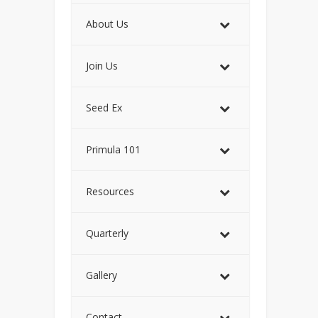
About Us
Join Us
Seed Ex
Primula 101
Resources
Quarterly
Gallery
Contact