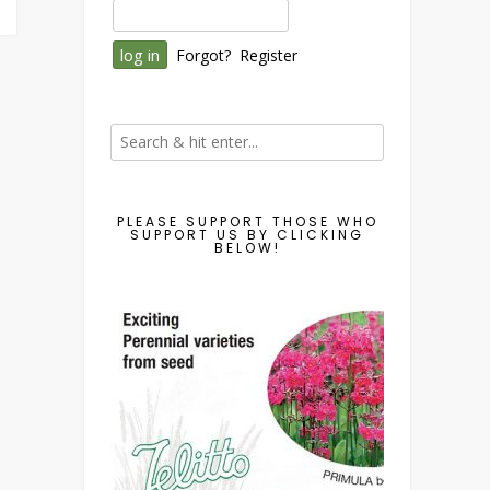
Forgot?
Register
PLEASE SUPPORT THOSE WHO
SUPPORT US BY CLICKING
BELOW!