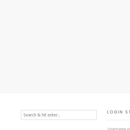
LOGIN S
Username or