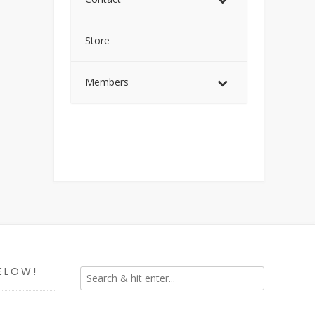
Store
Members
ELOW!