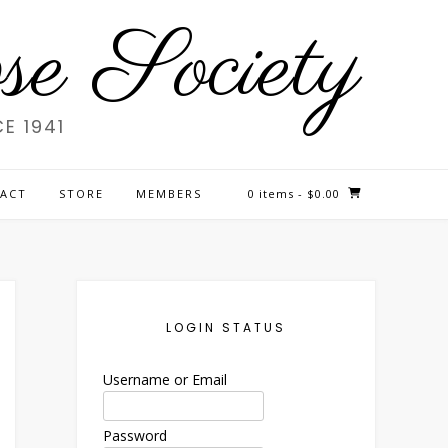
e Society
E 1941
ACT
STORE
MEMBERS
0 items
- $0.00
LOGIN STATUS
Username or Email
Password