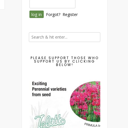
Forgot?
Register
PLEASE SUPPORT THOSE WHO
SUPPORT US BY CLICKING
BELOW!