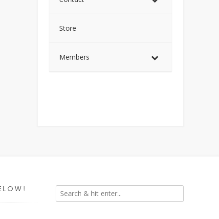
Store
Members
ELOW!