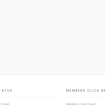
TATUS
MEMBERS CLICK B
 Email
Members Only Pages