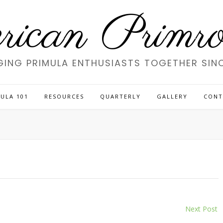
ican Primros
GING PRIMULA ENTHUSIASTS TOGETHER SINC
ULA 101
RESOURCES
QUARTERLY
GALLERY
CONT
Next Post