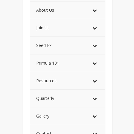
About Us
Join Us
Seed Ex
Primula 101
Resources
Quarterly
Gallery
Contact