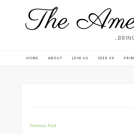
Skip
The Amer
to
content
…BRIN
HOME
ABOUT
JOIN US
SEED EX
PRIM
Post
Previous Post
navigation