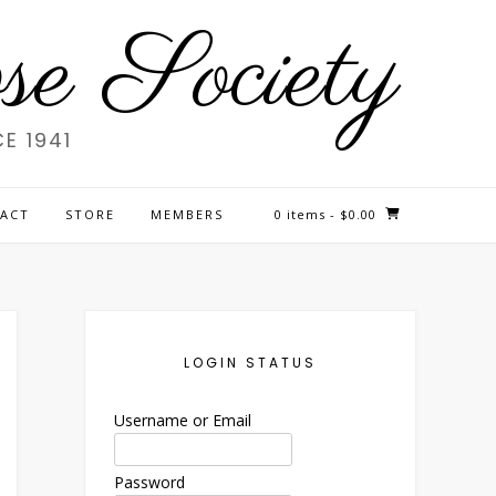
e Society
E 1941
ACT
STORE
MEMBERS
0 items
- $0.00
LOGIN STATUS
Username or Email
Password