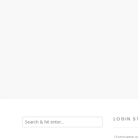
LOGIN S
Username or