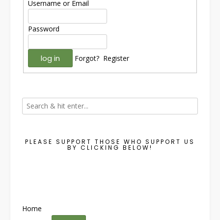
Username or Email
Password
Forgot?
Register
PLEASE SUPPORT THOSE WHO SUPPORT US
BY CLICKING BELOW!
Home