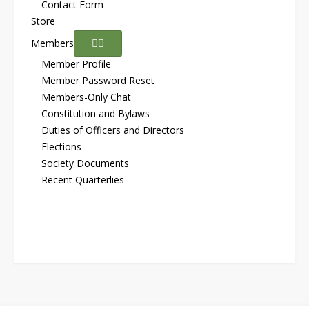
Contact Form
Store
Members
Member Profile
Member Password Reset
Members-Only Chat
Constitution and Bylaws
Duties of Officers and Directors
Elections
Society Documents
Recent Quarterlies