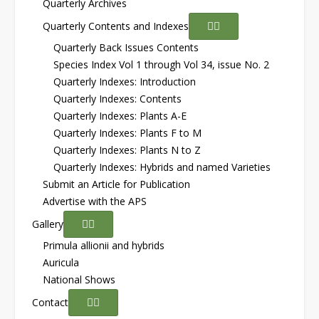
Quarterly Archives
Quarterly Contents and Indexes
Quarterly Back Issues Contents
Species Index Vol 1 through Vol 34, issue No. 2
Quarterly Indexes: Introduction
Quarterly Indexes: Contents
Quarterly Indexes: Plants A-E
Quarterly Indexes: Plants F to M
Quarterly Indexes: Plants N to Z
Quarterly Indexes: Hybrids and named Varieties
Submit an Article for Publication
Advertise with the APS
Gallery
Primula allionii and hybrids
Auricula
National Shows
Contact