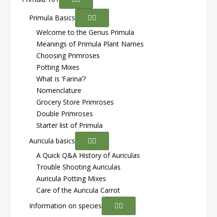
Primula Basics
Welcome to the Genus Primula
Meanings of Primula Plant Names
Choosing Primroses
Potting Mixes
What is ‘Farina’?
Nomenclature
Grocery Store Primroses
Double Primroses
Starter list of Primula
Auricula basics
A Quick Q&A History of Auriculas
Trouble Shooting Auriculas
Auricula Potting Mixes
Care of the Auricula Carrot
Information on species