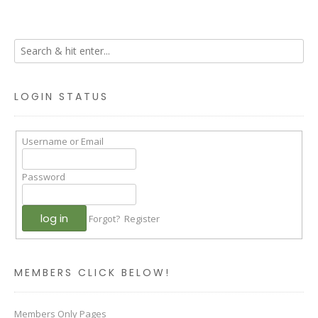
LOGIN STATUS
Username or Email
Password
Forgot?
Register
MEMBERS CLICK BELOW!
Members Only Pages