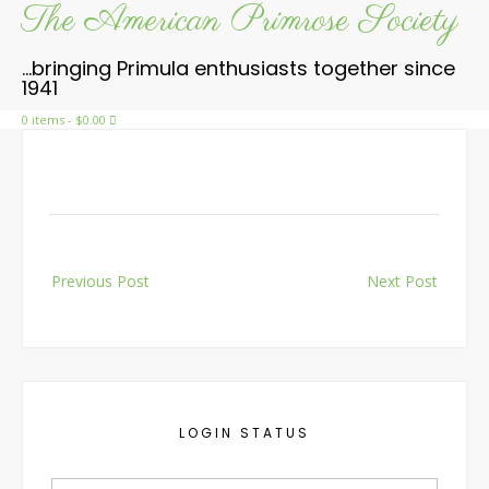
The American Primrose Society
Skip
to
content
…bringing Primula enthusiasts together since
1941
0 items
- $0.00
Post
Previous Post
Next Post
navigation
LOGIN STATUS