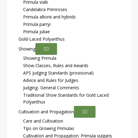
Primula vialii
Candelabra Primroses
Primula allionii and hybrids
Primula parryi
Primula juliae
Gold-Laced Polyanthus
Showing
Showing Primula
Show Classes, Rules and Awards
APS Judging Standards (provisional)
Advice and Rules for Judges
Judging- General Comments
Traditional Show Standards for Gold Laced
Polyanthus
Cultivation and Propagation
Care and Cultivation
Tips on Growing Primulas
Cultivation and Propagation: Primula vulgaris