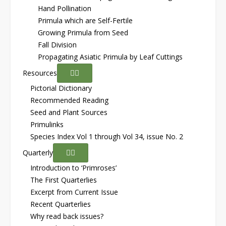
Hand Pollination
Primula which are Self-Fertile
Growing Primula from Seed
Fall Division
Propagating Asiatic Primula by Leaf Cuttings
Resources
Pictorial Dictionary
Recommended Reading
Seed and Plant Sources
Primulinks
Species Index Vol 1 through Vol 34, issue No. 2
Quarterly
Introduction to ‘Primroses’
The First Quarterlies
Excerpt from Current Issue
Recent Quarterlies
Why read back issues?