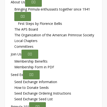
About Us
Bringing Primula enthusiasts together since 1941
First Steps by Florence Bellis
The APS Board
The Organization of the American Primrose Society
Local Chapters
Committees
Join Us
Membership Benefits
Membership Form in PDF
Seed Ex
Seed Exchange Information
How to Donate Seeds
Seed Exchange Ordering Instructions
Seed Exchange Seed List
Primula 101