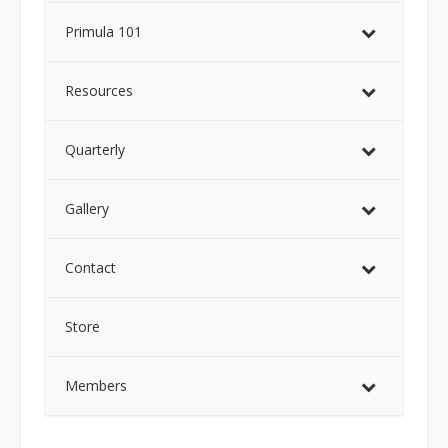
Primula 101
Resources
Quarterly
Gallery
Contact
Store
Members