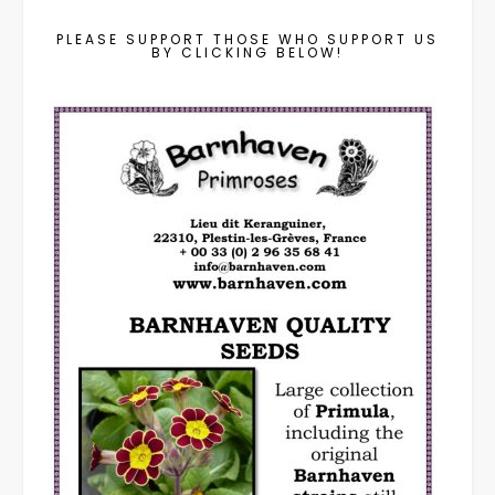
PLEASE SUPPORT THOSE WHO SUPPORT US
BY CLICKING BELOW!