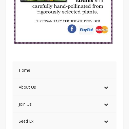
Home
About Us
Join Us
Seed Ex