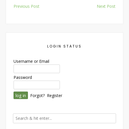
Post
Previous Post
Next Post
navigation
LOGIN STATUS
Username or Email
Password
Forgot?
Register