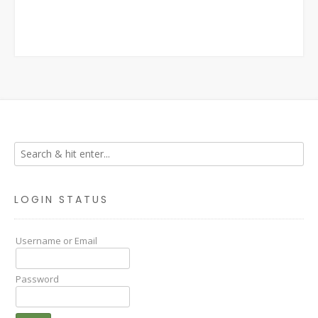
LOGIN STATUS
Username or Email
Password