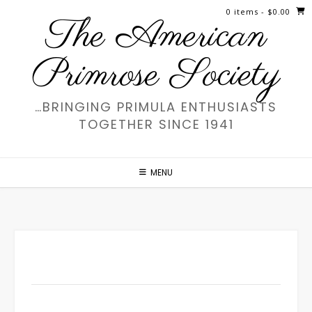
Skip
0 items
- $0.00
The American
to
content
Primrose Society
…BRINGING PRIMULA ENTHUSIASTS
TOGETHER SINCE 1941
MENU