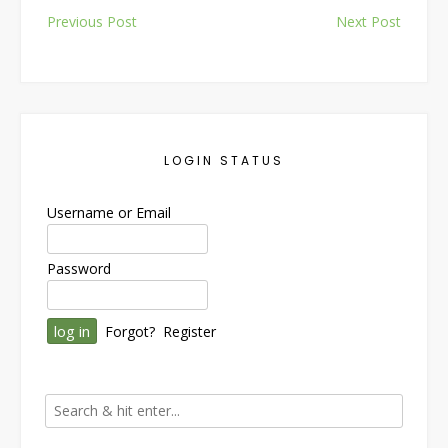
Post
Previous Post
Next Post
navigation
LOGIN STATUS
Username or Email
Password
Forgot?
Register