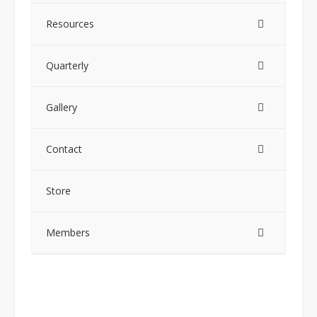
Resources
Quarterly
Gallery
Contact
Store
Members