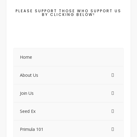
PLEASE SUPPORT THOSE WHO SUPPORT US
BY CLICKING BELOW!
Home
About Us
Join Us
Seed Ex
Primula 101