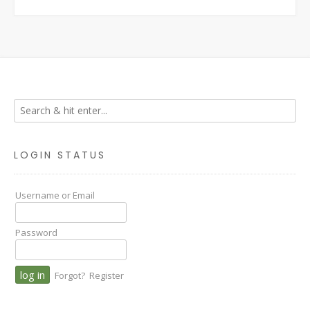
LOGIN STATUS
Username or Email
Password
Forgot?
Register