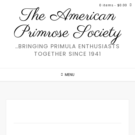
Skip
0 items
- $0.00
The American
to
content
Primrose Society
…BRINGING PRIMULA ENTHUSIASTS
TOGETHER SINCE 1941
MENU