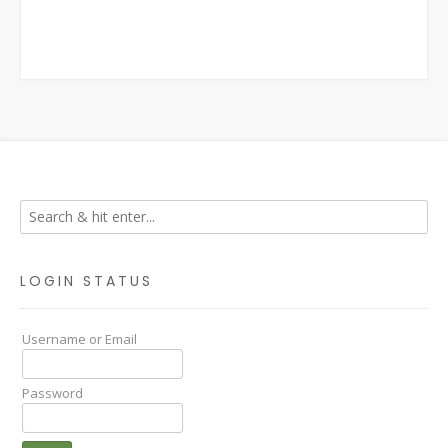
LOGIN STATUS
Username or Email
Password