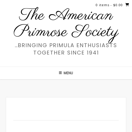
Skip
0 items
- $0.00
The American
to
content
Primrose Society
…BRINGING PRIMULA ENTHUSIASTS
TOGETHER SINCE 1941
MENU