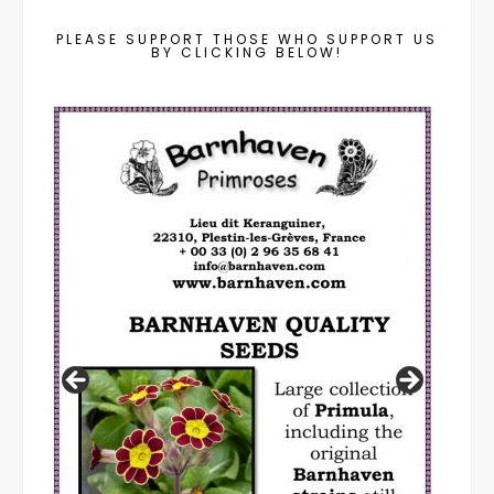
PLEASE SUPPORT THOSE WHO SUPPORT US
BY CLICKING BELOW!