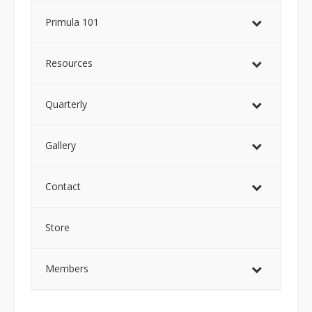
Primula 101
Resources
Quarterly
Gallery
Contact
Store
Members