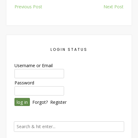
Post
Previous Post
Next Post
navigation
LOGIN STATUS
Username or Email
Password
Forgot?
Register