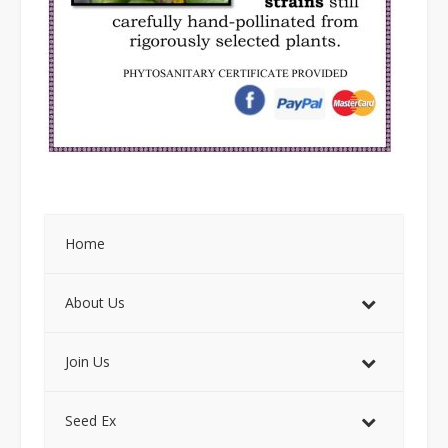
Home
About Us
Join Us
Seed Ex