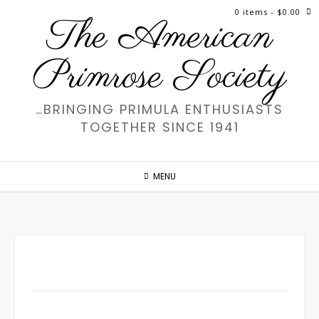
Skip
0 items
- $0.00
The American
to
content
Primrose Society
…BRINGING PRIMULA ENTHUSIASTS
TOGETHER SINCE 1941
MENU