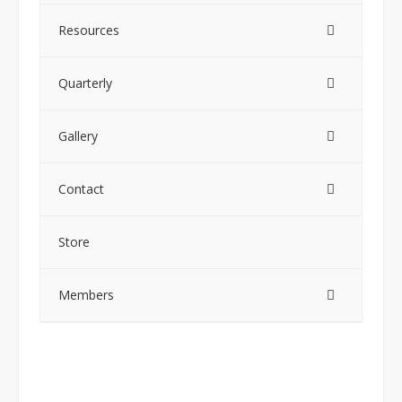
Resources
Quarterly
Gallery
Contact
Store
Members