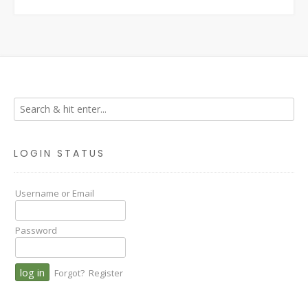
LOGIN STATUS
Username or Email
Password
Forgot?
Register