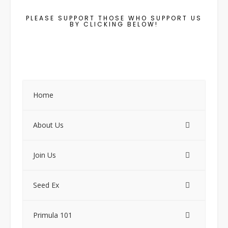
PLEASE SUPPORT THOSE WHO SUPPORT US
BY CLICKING BELOW!
Home
About Us
Join Us
Seed Ex
Primula 101