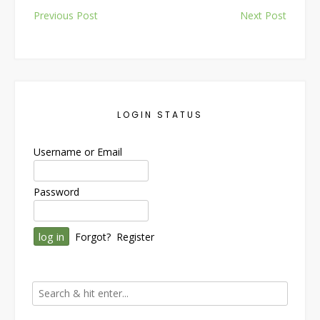
Post
Previous Post
Next Post
navigation
LOGIN STATUS
Username or Email
Password
Forgot?
Register