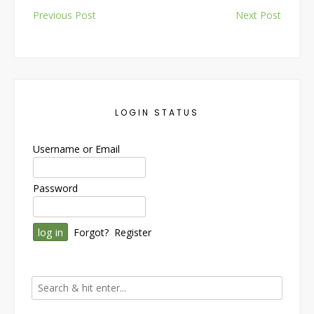
Post
Previous Post
Next Post
navigation
LOGIN STATUS
Username or Email
Password
Forgot?
Register