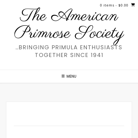
Skip
0 items
- $0.00
The American
to
content
Primrose Society
…BRINGING PRIMULA ENTHUSIASTS
TOGETHER SINCE 1941
MENU