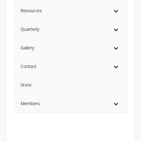
Resources
Quarterly
Gallery
Contact
Store
Members