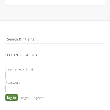
LOGIN STATUS
Username or Email
Password
Forgot?
Register