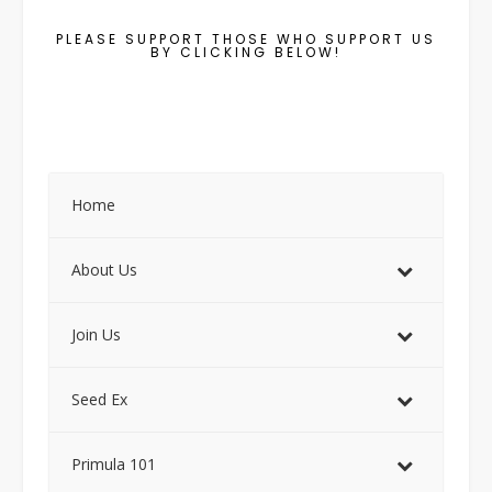
PLEASE SUPPORT THOSE WHO SUPPORT US
BY CLICKING BELOW!
Home
About Us
Join Us
Seed Ex
Primula 101