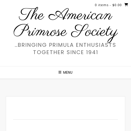
Skip
0 items
- $0.00
The American
to
content
Primrose Society
…BRINGING PRIMULA ENTHUSIASTS
TOGETHER SINCE 1941
MENU