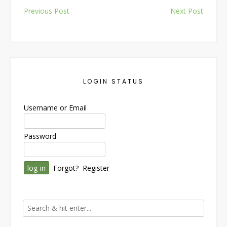
Post
Previous Post
Next Post
navigation
LOGIN STATUS
Username or Email
Password
Forgot?
Register