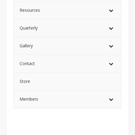
Resources
Quarterly
Gallery
Contact
Store
Members