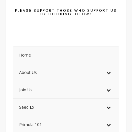
PLEASE SUPPORT THOSE WHO SUPPORT US
BY CLICKING BELOW!
Home
About Us
Join Us
Seed Ex
Primula 101