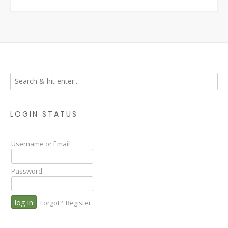
LOGIN STATUS
Username or Email
Password
Forgot?
Register