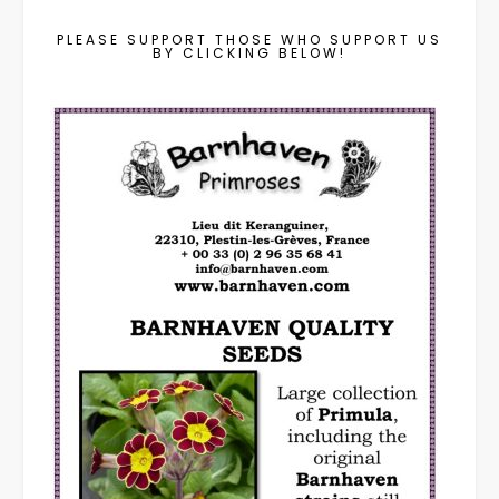
PLEASE SUPPORT THOSE WHO SUPPORT US
BY CLICKING BELOW!