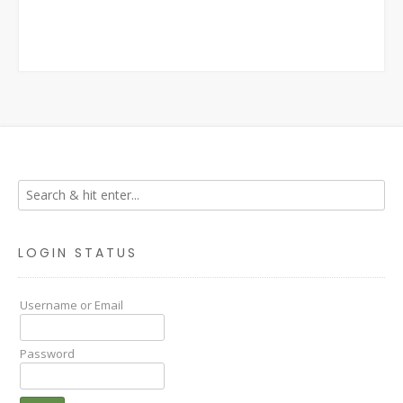
LOGIN STATUS
Username or Email
Password