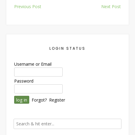
Post
Previous Post
Next Post
navigation
LOGIN STATUS
Username or Email
Password
Forgot?
Register