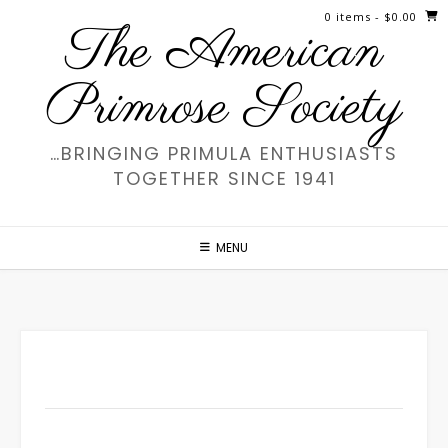
Skip
0 items
- $0.00
The American
to
content
Primrose Society
…BRINGING PRIMULA ENTHUSIASTS
TOGETHER SINCE 1941
MENU