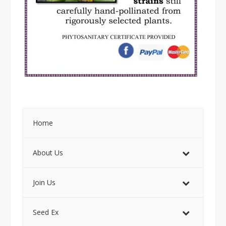
Home
About Us
Join Us
Seed Ex