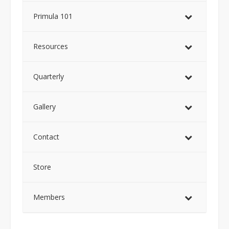
Primula 101
Resources
Quarterly
Gallery
Contact
Store
Members