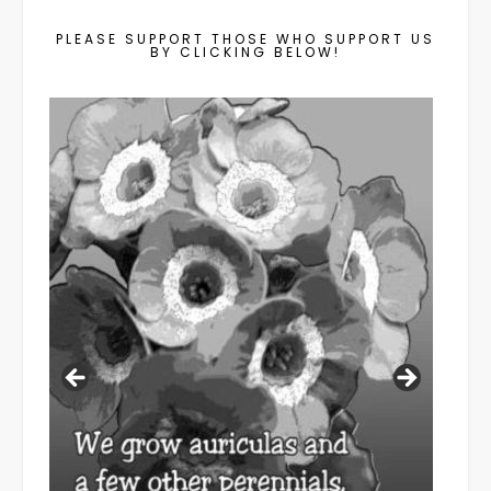
PLEASE SUPPORT THOSE WHO SUPPORT US
BY CLICKING BELOW!