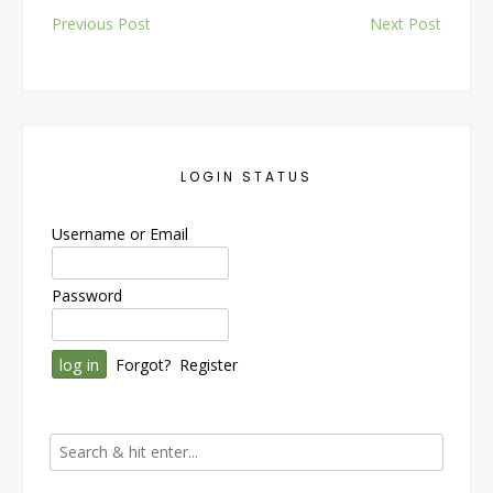
Post
Previous Post
Next Post
navigation
LOGIN STATUS
Username or Email
Password
Forgot?
Register