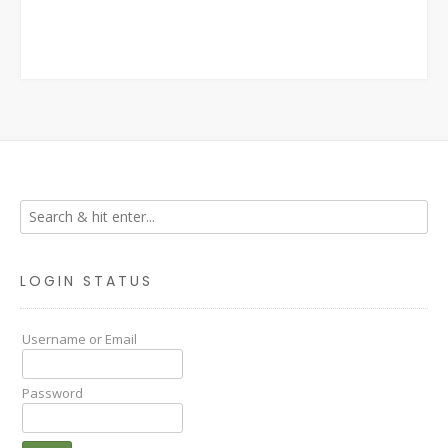
LOGIN STATUS
Username or Email
Password