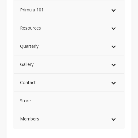
Primula 101
Resources
Quarterly
Gallery
Contact
Store
Members