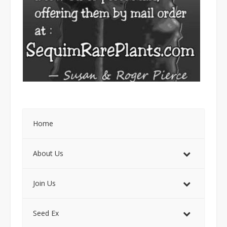
Home
About Us
Join Us
Seed Ex