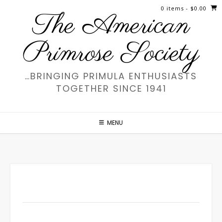
Skip
0 items
- $0.00
The American
to
content
Primrose Society
…BRINGING PRIMULA ENTHUSIASTS
TOGETHER SINCE 1941
MENU