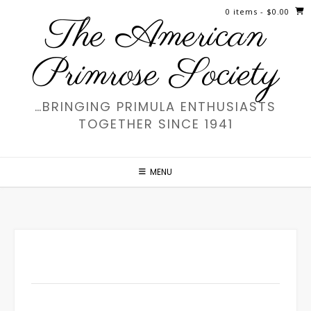
Skip
0 items
- $0.00
The American
to
content
Primrose Society
…BRINGING PRIMULA ENTHUSIASTS
TOGETHER SINCE 1941
MENU