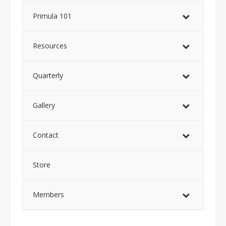
Primula 101
Resources
Quarterly
Gallery
Contact
Store
Members