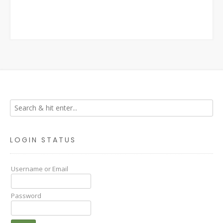
LOGIN STATUS
Username or Email
Password