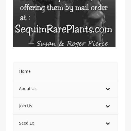
Home
About Us
Join Us
Seed Ex