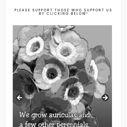
PLEASE SUPPORT THOSE WHO SUPPORT US
BY CLICKING BELOW!