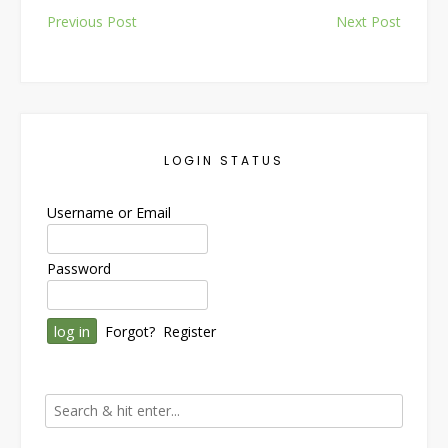
Post
Previous Post
Next Post
navigation
LOGIN STATUS
Username or Email
Password
Forgot?
Register