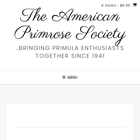
Skip
0 items
- $0.00
The American
to
content
Primrose Society
…BRINGING PRIMULA ENTHUSIASTS
TOGETHER SINCE 1941
MENU