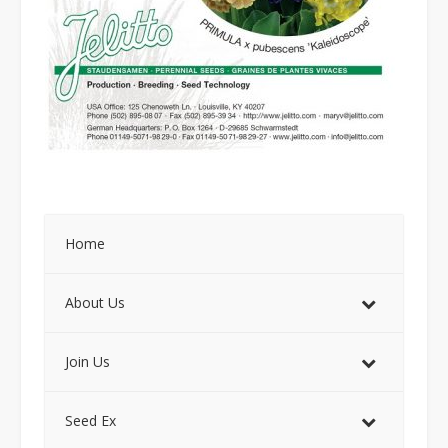
Home
About Us
Join Us
Seed Ex