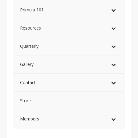
Primula 101
Resources
Quarterly
Gallery
Contact
Store
Members