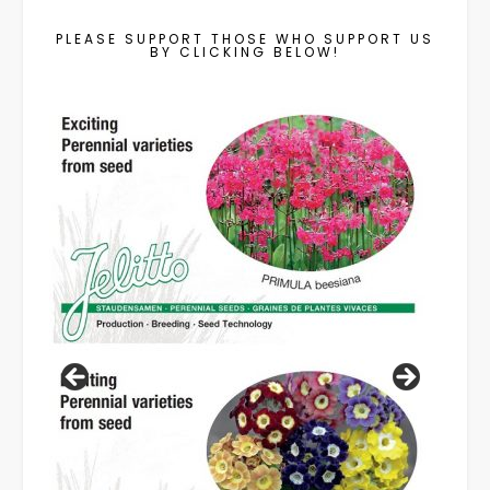
PLEASE SUPPORT THOSE WHO SUPPORT US
BY CLICKING BELOW!