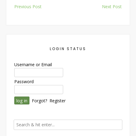
Post
Previous Post
Next Post
navigation
LOGIN STATUS
Username or Email
Password
Forgot?
Register