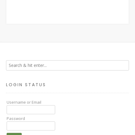
LOGIN STATUS
Username or Email
Password