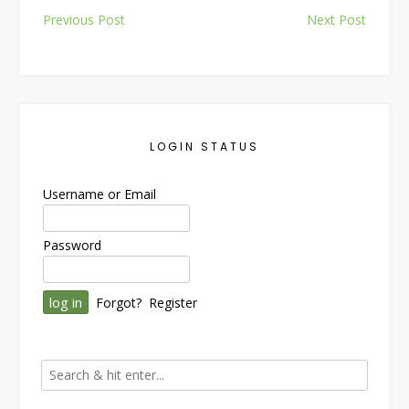
Post
Previous Post
Next Post
navigation
LOGIN STATUS
Username or Email
Password
Forgot?
Register