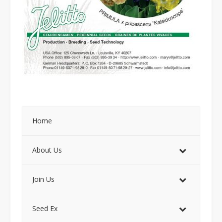
Home
About Us
Join Us
Seed Ex