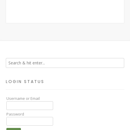
LOGIN STATUS
Username or Email
Password