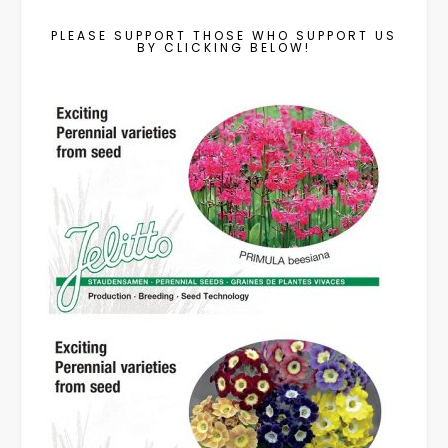
PLEASE SUPPORT THOSE WHO SUPPORT US
BY CLICKING BELOW!