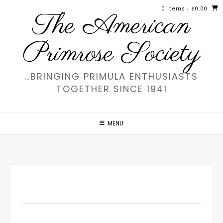
Skip
0 items
- $0.00
The American
to
content
Primrose Society
…BRINGING PRIMULA ENTHUSIASTS
TOGETHER SINCE 1941
MENU