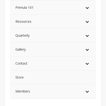
Primula 101
Resources
Quarterly
Gallery
Contact
Store
Members