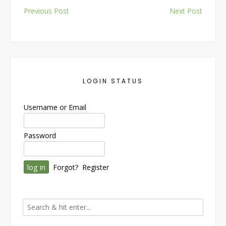
Post
Previous Post
Next Post
navigation
LOGIN STATUS
Username or Email
Password
Forgot?
Register