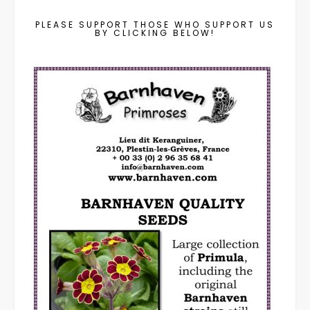
PLEASE SUPPORT THOSE WHO SUPPORT US
BY CLICKING BELOW!