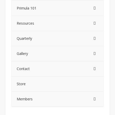
Primula 101
Resources
Quarterly
Gallery
Contact
Store
Members