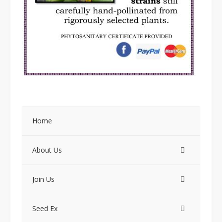
Home
About Us
Join Us
Seed Ex