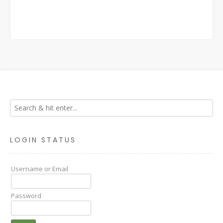
LOGIN STATUS
Username or Email
Password