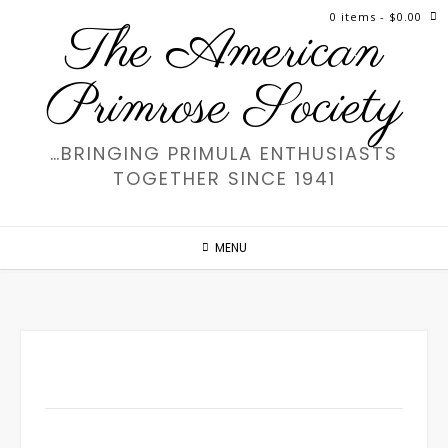
Skip
0 items
- $0.00
The American
to
content
Primrose Society
…BRINGING PRIMULA ENTHUSIASTS
TOGETHER SINCE 1941
MENU