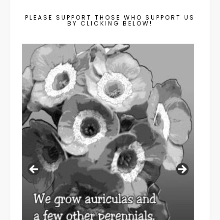
PLEASE SUPPORT THOSE WHO SUPPORT US
BY CLICKING BELOW!