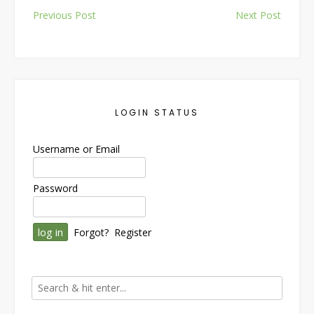
Post
Previous Post
Next Post
navigation
LOGIN STATUS
Username or Email
Password
Forgot?
Register