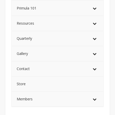
Primula 101
Resources
Quarterly
Gallery
Contact
Store
Members