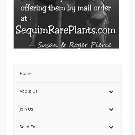
Home
About Us
Join Us
Seed Ex