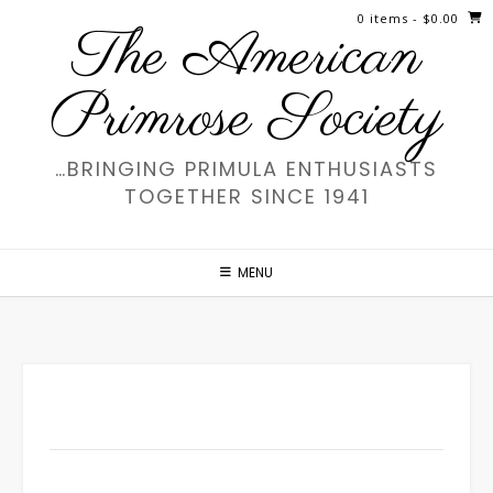
Skip
0 items
- $0.00
The American
to
content
Primrose Society
…BRINGING PRIMULA ENTHUSIASTS
TOGETHER SINCE 1941
MENU