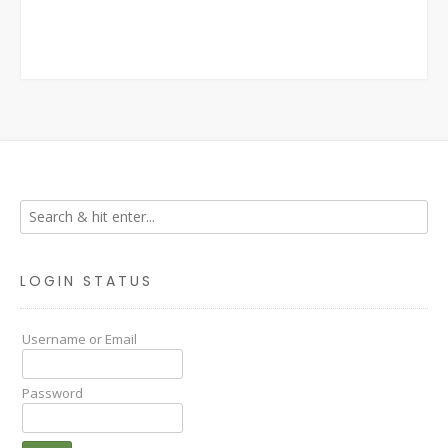
LOGIN STATUS
Username or Email
Password