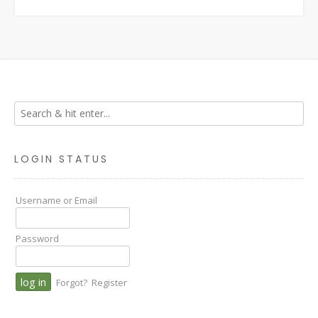
LOGIN STATUS
Username or Email
Password
Forgot?
Register