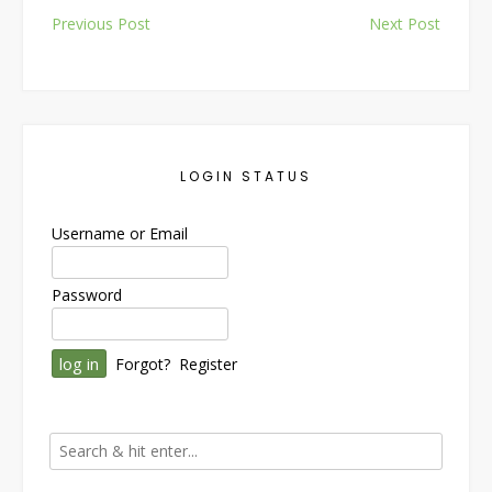
Post
Previous Post
Next Post
navigation
LOGIN STATUS
Username or Email
Password
Forgot?
Register