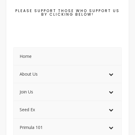
PLEASE SUPPORT THOSE WHO SUPPORT US
BY CLICKING BELOW!
Home
About Us
Join Us
Seed Ex
Primula 101