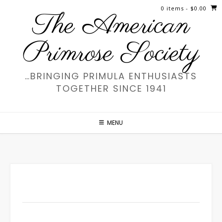
Skip
0 items
- $0.00
The American
to
content
Primrose Society
…BRINGING PRIMULA ENTHUSIASTS
TOGETHER SINCE 1941
MENU