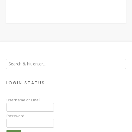
LOGIN STATUS
Username or Email
Password