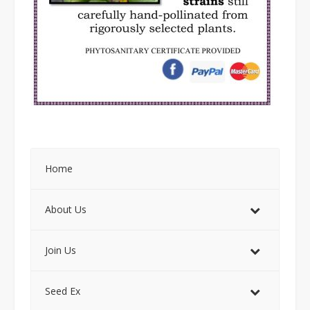
Home
About Us
Join Us
Seed Ex