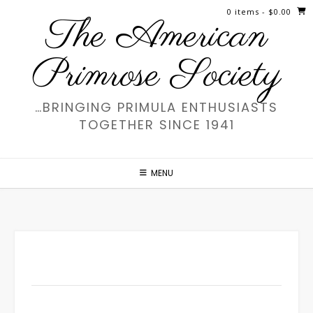
Skip
0 items
- $0.00
The American
to
content
Primrose Society
…BRINGING PRIMULA ENTHUSIASTS
TOGETHER SINCE 1941
MENU