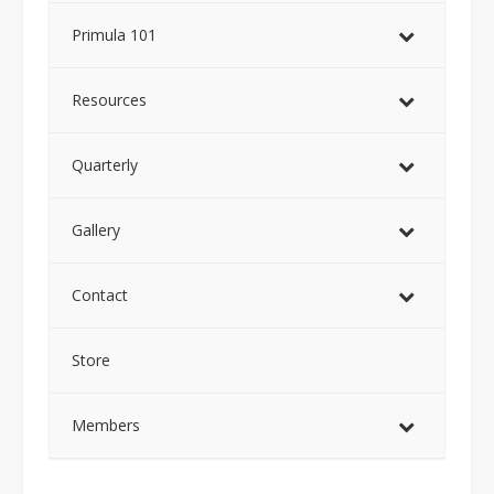
Primula 101
Resources
Quarterly
Gallery
Contact
Store
Members