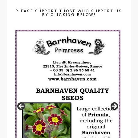
PLEASE SUPPORT THOSE WHO SUPPORT US
BY CLICKING BELOW!