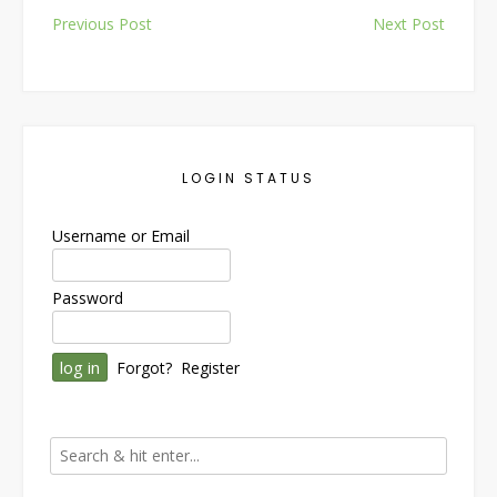
Post
Previous Post
Next Post
navigation
LOGIN STATUS
Username or Email
Password
Forgot?
Register