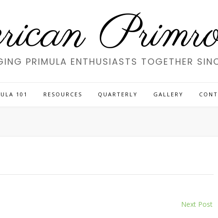
ican Primros
GING PRIMULA ENTHUSIASTS TOGETHER SINC
ULA 101
RESOURCES
QUARTERLY
GALLERY
CONT
Next Post