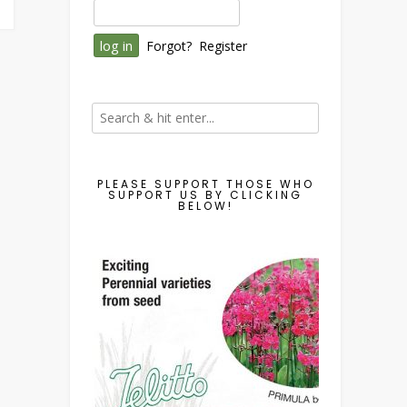
Forgot?
Register
PLEASE SUPPORT THOSE WHO
SUPPORT US BY CLICKING
BELOW!