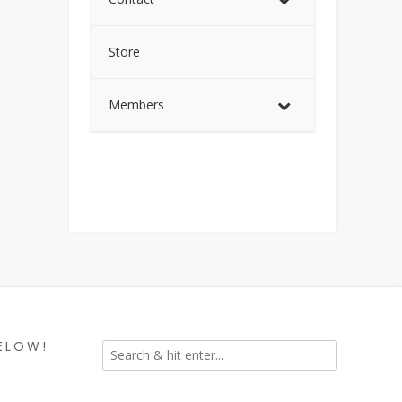
Store
Members
ELOW!