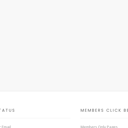
TATUS
MEMBERS CLICK B
 Email
Members Only Pages