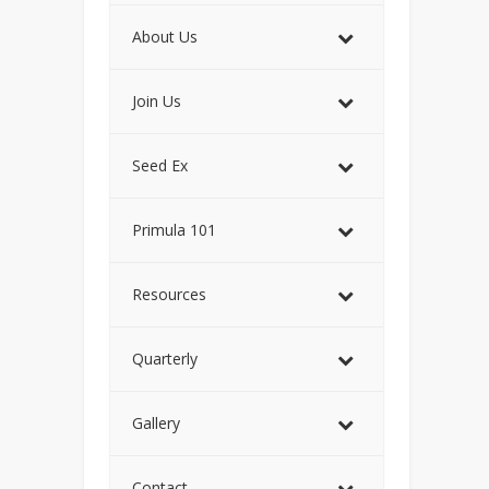
About Us
Join Us
Seed Ex
Primula 101
Resources
Quarterly
Gallery
Contact