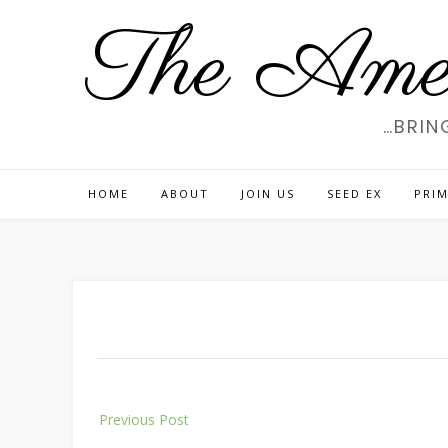
Skip
The Amer
to
content
…BRIN
HOME
ABOUT
JOIN US
SEED EX
PRIM
Post
Previous Post
navigation