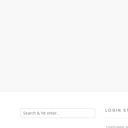
LOGIN S
Username or