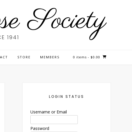
e Society
E 1941
ACT
STORE
MEMBERS
0 items
- $0.00
LOGIN STATUS
Username or Email
Password