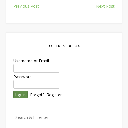
Post
Previous Post
Next Post
navigation
LOGIN STATUS
Username or Email
Password
Forgot?
Register