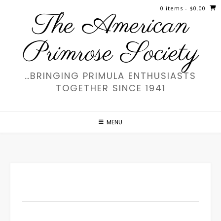
Skip
0 items
- $0.00
The American
to
content
Primrose Society
…BRINGING PRIMULA ENTHUSIASTS
TOGETHER SINCE 1941
MENU