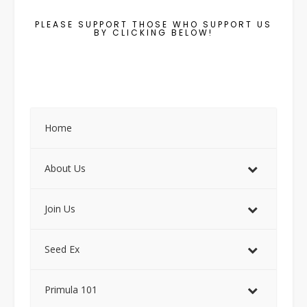
PLEASE SUPPORT THOSE WHO SUPPORT US
BY CLICKING BELOW!
Home
About Us
Join Us
Seed Ex
Primula 101