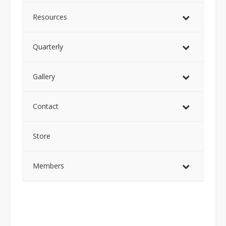
Resources
Quarterly
Gallery
Contact
Store
Members