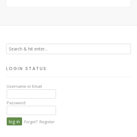
LOGIN STATUS
Username or Email
Password
Forgot?
Register