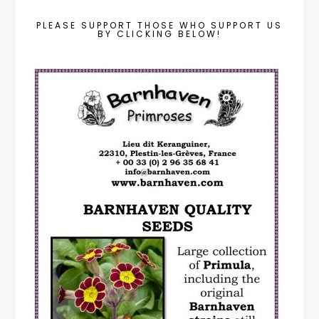
PLEASE SUPPORT THOSE WHO SUPPORT US
BY CLICKING BELOW!