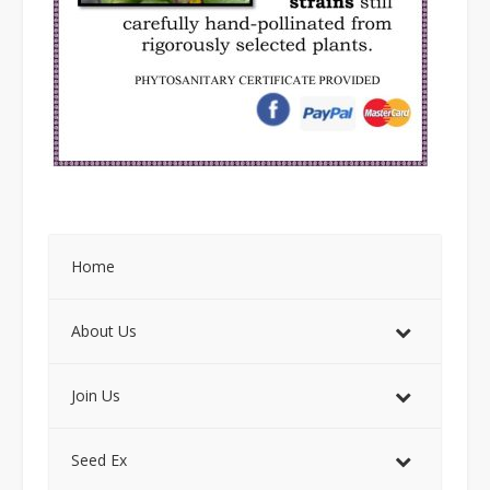
Home
About Us
Join Us
Seed Ex