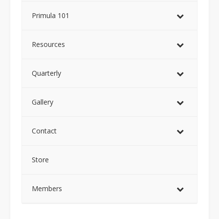
Primula 101
Resources
Quarterly
Gallery
Contact
Store
Members