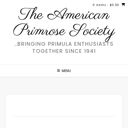
Skip
0 items
- $0.00
The American
to
content
Primrose Society
…BRINGING PRIMULA ENTHUSIASTS
TOGETHER SINCE 1941
MENU