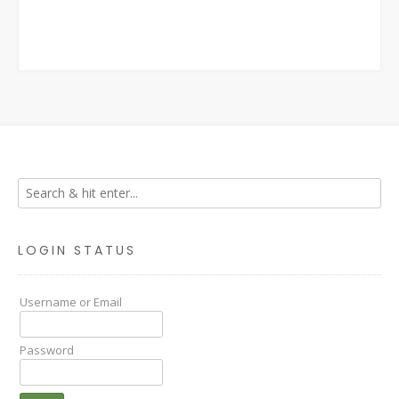
LOGIN STATUS
Username or Email
Password