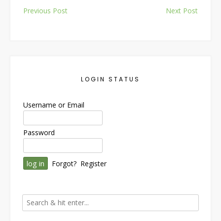
Post
Previous Post
Next Post
navigation
LOGIN STATUS
Username or Email
Password
Forgot?
Register