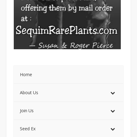
Home
About Us
Join Us
Seed Ex