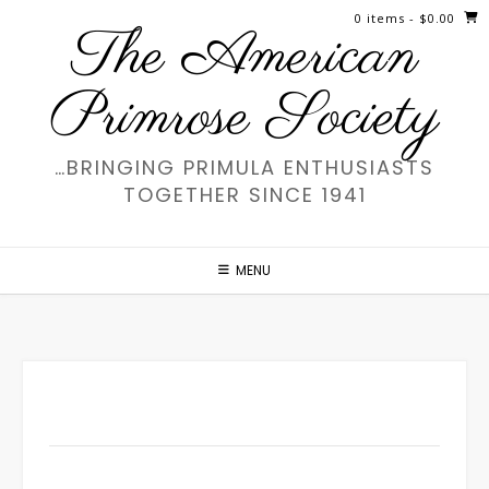
Skip
0 items
- $0.00
The American
to
content
Primrose Society
…BRINGING PRIMULA ENTHUSIASTS
TOGETHER SINCE 1941
MENU