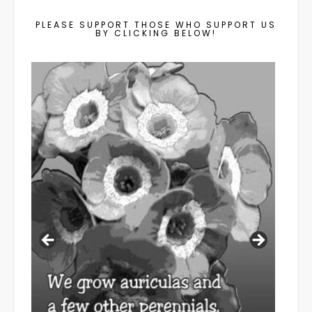
PLEASE SUPPORT THOSE WHO SUPPORT US
BY CLICKING BELOW!