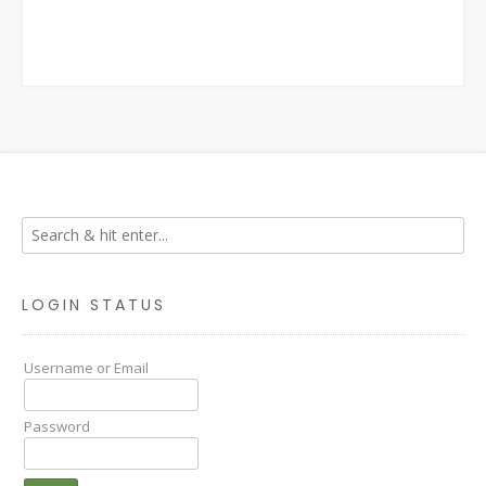
LOGIN STATUS
Username or Email
Password