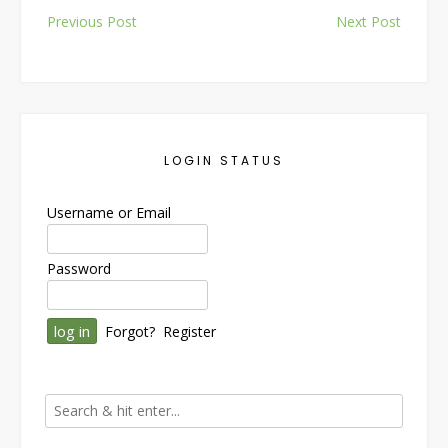
Post
Previous Post
Next Post
navigation
LOGIN STATUS
Username or Email
Password
Forgot?
Register