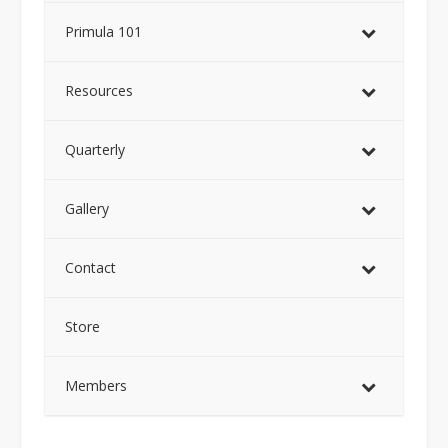
Primula 101
Resources
Quarterly
Gallery
Contact
Store
Members