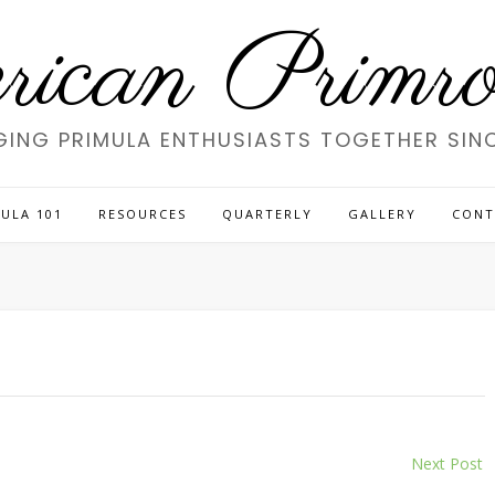
ican Primros
GING PRIMULA ENTHUSIASTS TOGETHER SINC
ULA 101
RESOURCES
QUARTERLY
GALLERY
CONT
Next Post