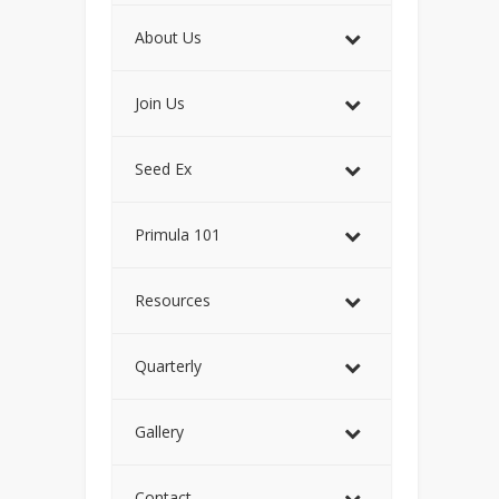
About Us
Join Us
Seed Ex
Primula 101
Resources
Quarterly
Gallery
Contact