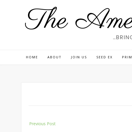
Skip
The Amer
to
content
…BRIN
HOME
ABOUT
JOIN US
SEED EX
PRIM
Post
Previous Post
navigation