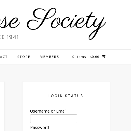
e Society
E 1941
ACT
STORE
MEMBERS
0 items
- $0.00
LOGIN STATUS
Username or Email
Password