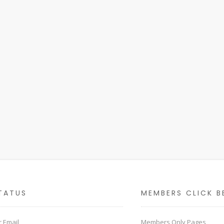
TATUS
MEMBERS CLICK B
 Email
Members Only Pages