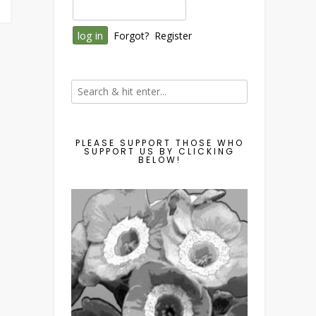
Forgot?
Register
PLEASE SUPPORT THOSE WHO
SUPPORT US BY CLICKING
BELOW!