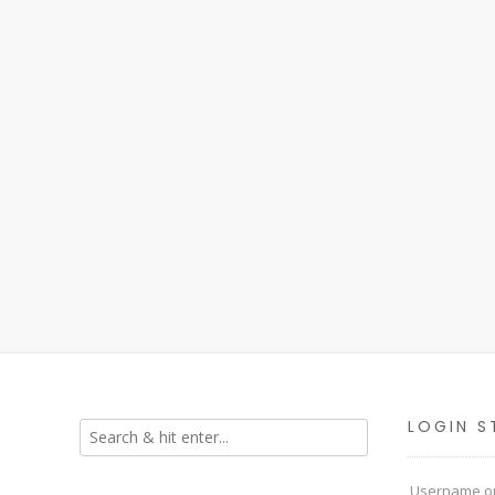
LOGIN S
Username or