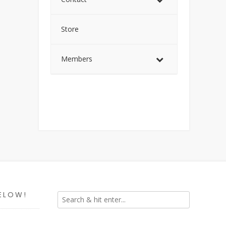
Store
Members
ELOW!