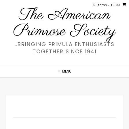
Skip
0 items
- $0.00
The American
to
content
Primrose Society
…BRINGING PRIMULA ENTHUSIASTS
TOGETHER SINCE 1941
MENU