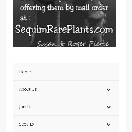
Home
About Us
Join Us
Seed Ex