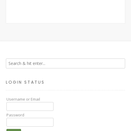
LOGIN STATUS
Username or Email
Password