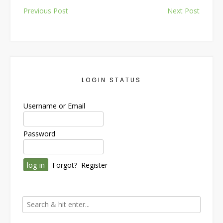
Post
Previous Post
Next Post
navigation
LOGIN STATUS
Username or Email
Password
Forgot?
Register