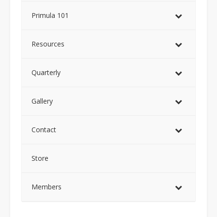
Primula 101
Resources
Quarterly
Gallery
Contact
Store
Members