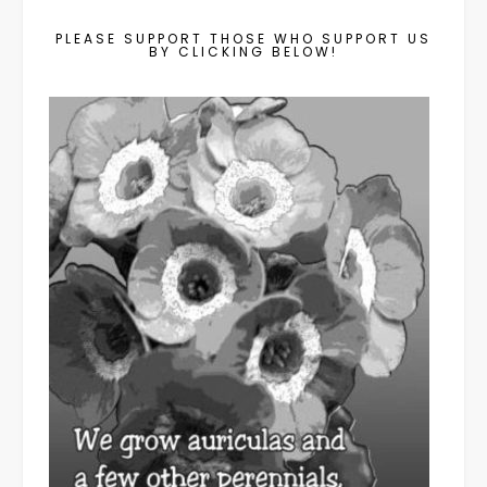
PLEASE SUPPORT THOSE WHO SUPPORT US
BY CLICKING BELOW!