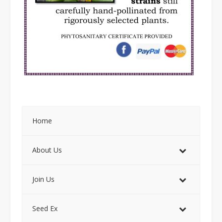
Home
About Us
Join Us
Seed Ex