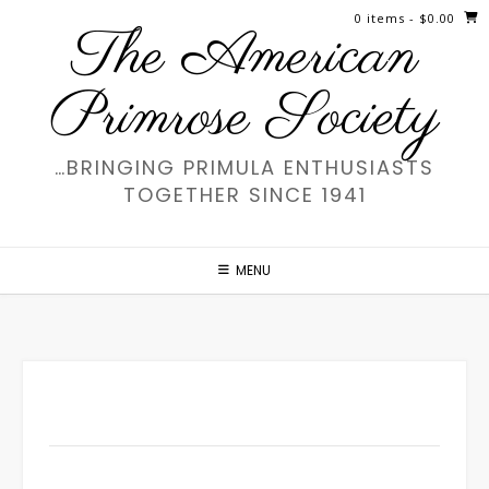
Skip
0 items
- $0.00
The American
to
content
Primrose Society
…BRINGING PRIMULA ENTHUSIASTS
TOGETHER SINCE 1941
MENU