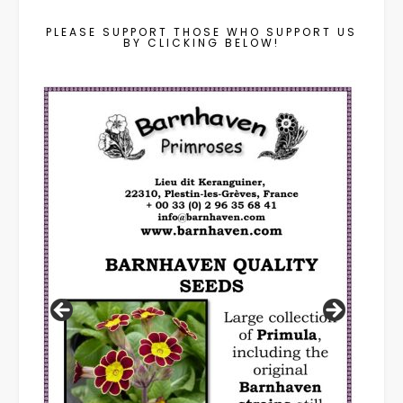
PLEASE SUPPORT THOSE WHO SUPPORT US
BY CLICKING BELOW!