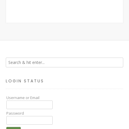
LOGIN STATUS
Username or Email
Password