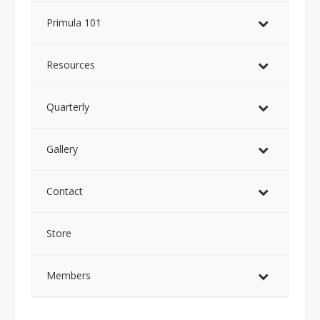
Primula 101
Resources
Quarterly
Gallery
Contact
Store
Members