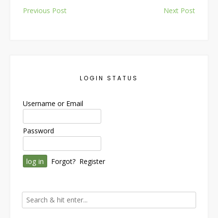
Post
Previous Post
Next Post
navigation
LOGIN STATUS
Username or Email
Password
Forgot?
Register