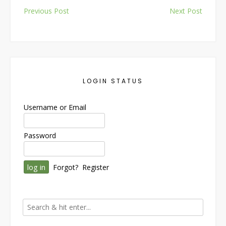
Post
Previous Post
Next Post
navigation
LOGIN STATUS
Username or Email
Password
Forgot?
Register