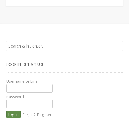
LOGIN STATUS
Username or Email
Password
Forgot?
Register