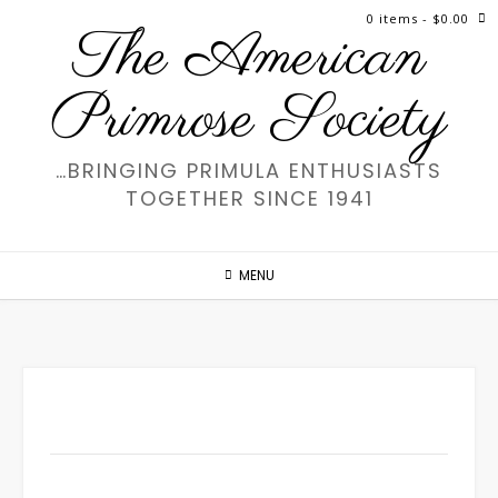
Skip
0 items
- $0.00
The American
to
content
Primrose Society
…BRINGING PRIMULA ENTHUSIASTS
TOGETHER SINCE 1941
MENU