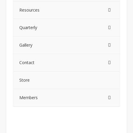
Resources
Quarterly
Gallery
Contact
Store
Members