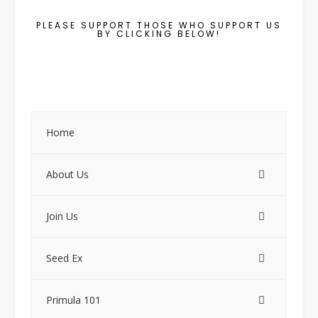
PLEASE SUPPORT THOSE WHO SUPPORT US
BY CLICKING BELOW!
Home
About Us
Join Us
Seed Ex
Primula 101