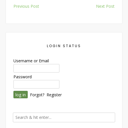
Post
Previous Post
Next Post
navigation
LOGIN STATUS
Username or Email
Password
Forgot?
Register