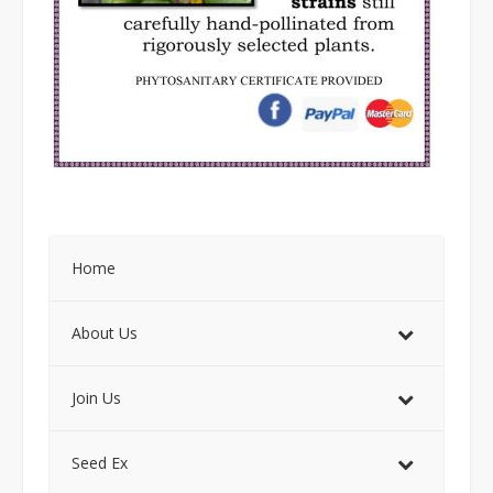
Home
About Us
Join Us
Seed Ex