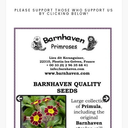
PLEASE SUPPORT THOSE WHO SUPPORT US
BY CLICKING BELOW!