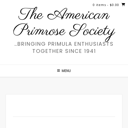
Skip
0 items
- $0.00
The American
to
content
Primrose Society
…BRINGING PRIMULA ENTHUSIASTS
TOGETHER SINCE 1941
MENU