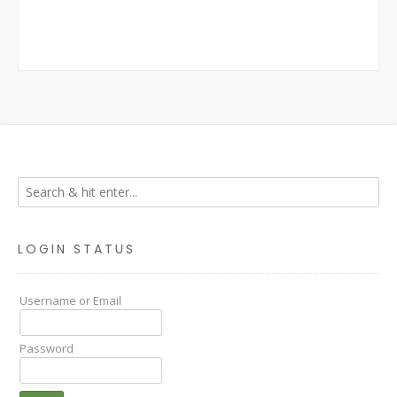
LOGIN STATUS
Username or Email
Password