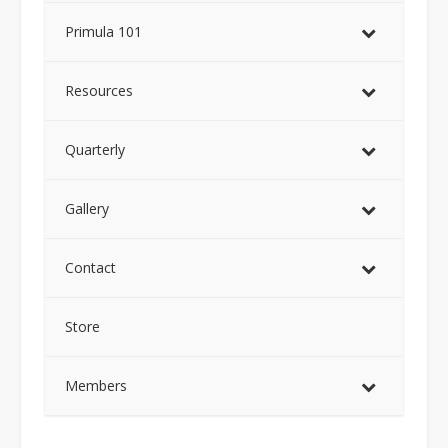
Primula 101
Resources
Quarterly
Gallery
Contact
Store
Members