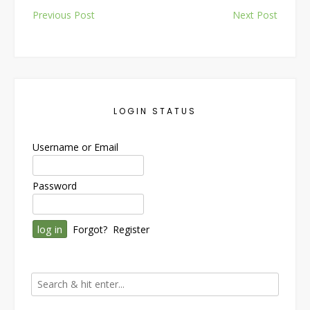
Post
Previous Post
Next Post
navigation
LOGIN STATUS
Username or Email
Password
Forgot?
Register