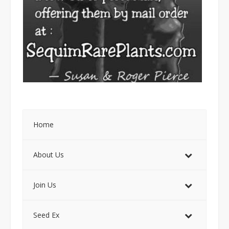
Home
About Us
Join Us
Seed Ex