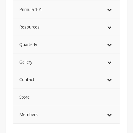
Primula 101
Resources
Quarterly
Gallery
Contact
Store
Members