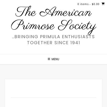
Skip
0 items
- $0.00
The American
to
content
Primrose Society
…BRINGING PRIMULA ENTHUSIASTS
TOGETHER SINCE 1941
MENU