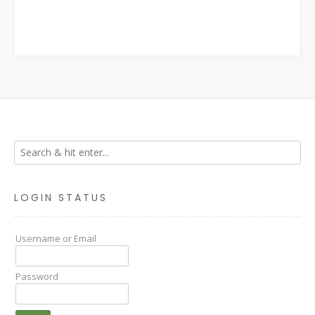
LOGIN STATUS
Username or Email
Password