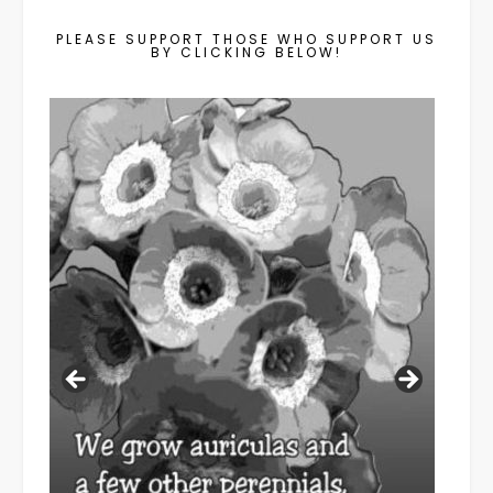
PLEASE SUPPORT THOSE WHO SUPPORT US
BY CLICKING BELOW!