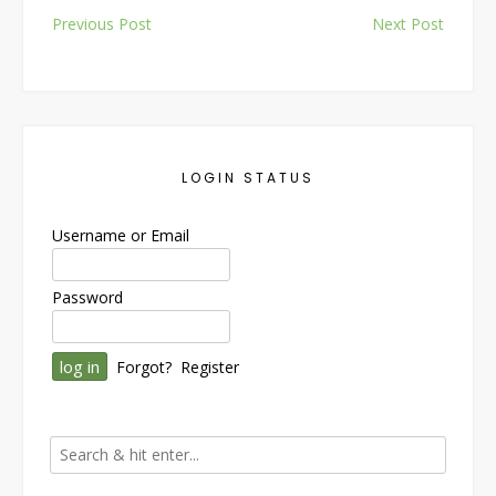
Post
Previous Post
Next Post
navigation
LOGIN STATUS
Username or Email
Password
Forgot?
Register