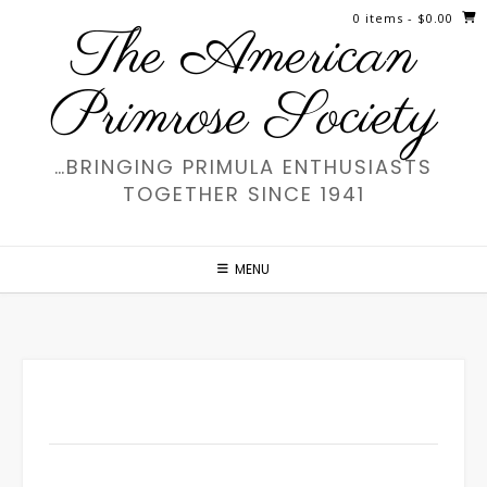
Skip
0 items
- $0.00
The American
to
content
Primrose Society
…BRINGING PRIMULA ENTHUSIASTS
TOGETHER SINCE 1941
MENU