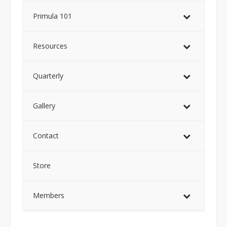
Primula 101
Resources
Quarterly
Gallery
Contact
Store
Members