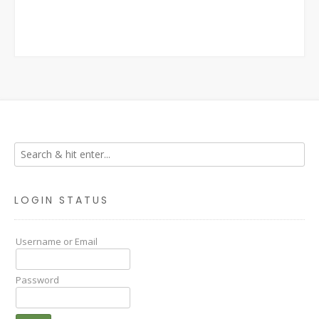
LOGIN STATUS
Username or Email
Password