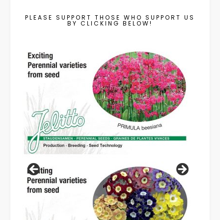
PLEASE SUPPORT THOSE WHO SUPPORT US
BY CLICKING BELOW!