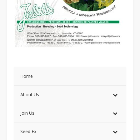
Home
About Us
Join Us
Seed Ex