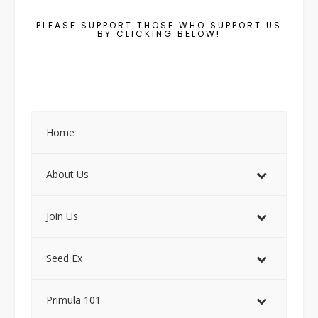
PLEASE SUPPORT THOSE WHO SUPPORT US
BY CLICKING BELOW!
Home
About Us
Join Us
Seed Ex
Primula 101