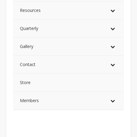
Resources
Quarterly
Gallery
Contact
Store
Members