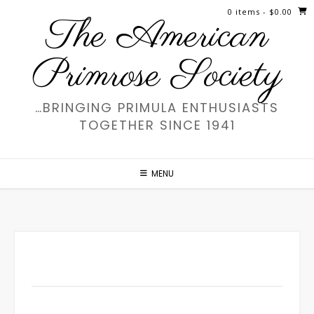
Skip
0 items
- $0.00
The American
to
content
Primrose Society
…BRINGING PRIMULA ENTHUSIASTS
TOGETHER SINCE 1941
MENU