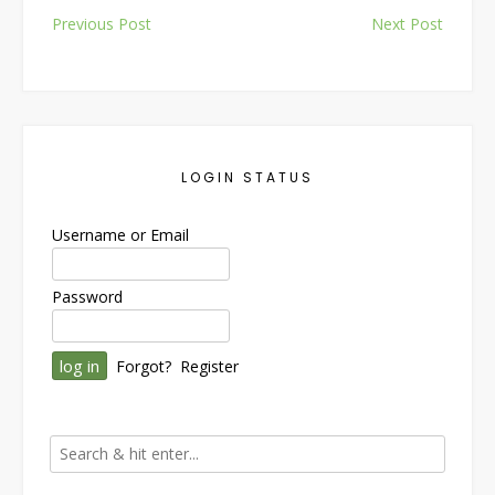
Post
Previous Post
Next Post
navigation
LOGIN STATUS
Username or Email
Password
Forgot?
Register