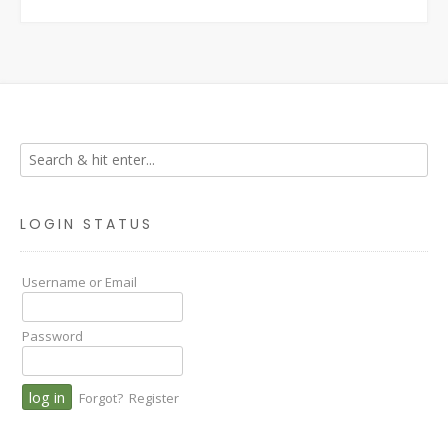
LOGIN STATUS
Username or Email
Password
Forgot?
Register