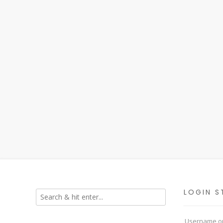
LOGIN S
Username or