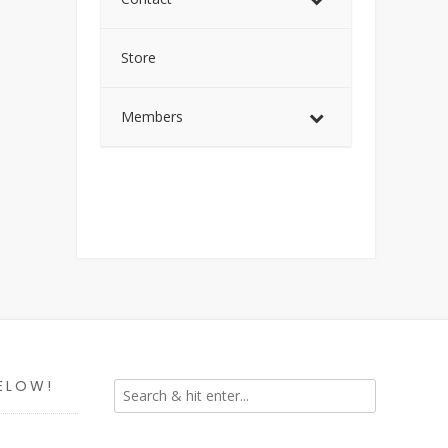
Store
Members
ELOW!