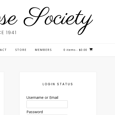
e Society
E 1941
ACT
STORE
MEMBERS
0 items
- $0.00
LOGIN STATUS
Username or Email
Password