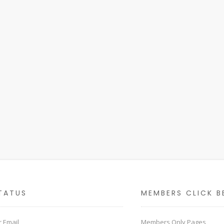
TATUS
MEMBERS CLICK B
 Email
Members Only Pages