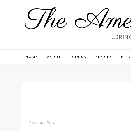
Skip
The Amer
to
content
…BRIN
HOME
ABOUT
JOIN US
SEED EX
PRIM
Post
Previous Post
navigation