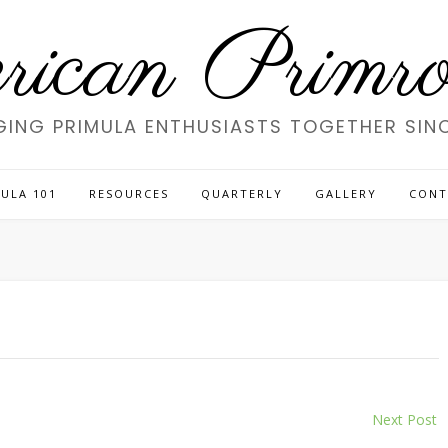
ican Primros
GING PRIMULA ENTHUSIASTS TOGETHER SINC
ULA 101
RESOURCES
QUARTERLY
GALLERY
CONT
Next Post