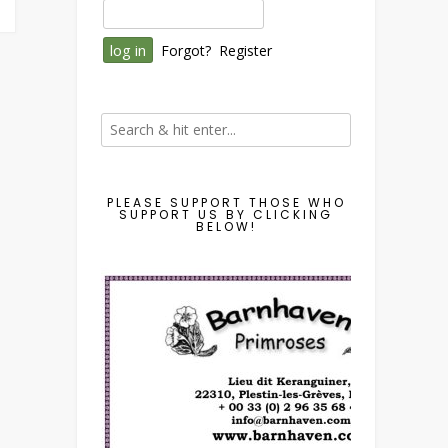
Forgot?
Register
PLEASE SUPPORT THOSE WHO
SUPPORT US BY CLICKING
BELOW!