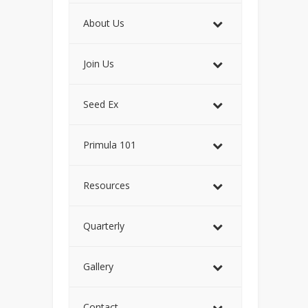
About Us
Join Us
Seed Ex
Primula 101
Resources
Quarterly
Gallery
Contact