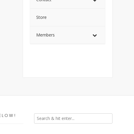
Store
Members
ELOW!