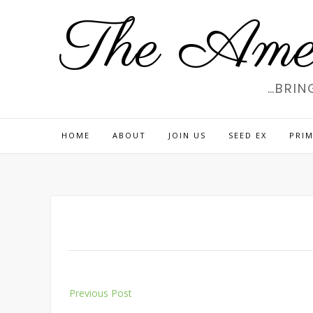
Skip
The Amer
to
content
…BRIN
HOME
ABOUT
JOIN US
SEED EX
PRIM
Post
Previous Post
navigation