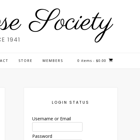
e Society
E 1941
ACT
STORE
MEMBERS
0 items
- $0.00
LOGIN STATUS
Username or Email
Password