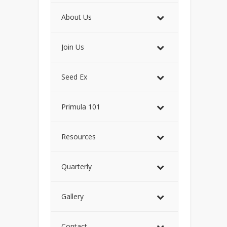
About Us
Join Us
Seed Ex
Primula 101
Resources
Quarterly
Gallery
Contact