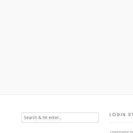
LOGIN S
Username or