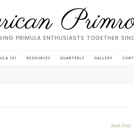
ican Primros
GING PRIMULA ENTHUSIASTS TOGETHER SINC
ULA 101
RESOURCES
QUARTERLY
GALLERY
CONT
Next Post