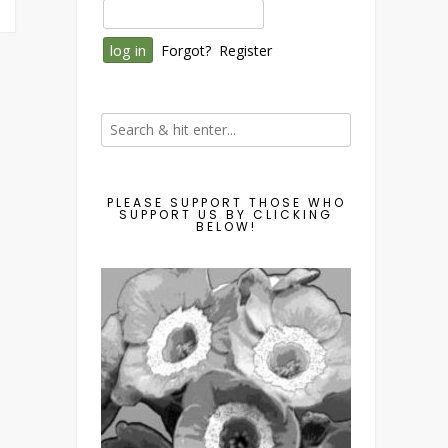
Forgot?
Register
PLEASE SUPPORT THOSE WHO
SUPPORT US BY CLICKING
BELOW!