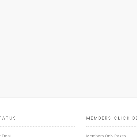
TATUS
MEMBERS CLICK B
 Email
Members Only Pages