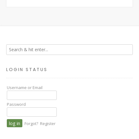
LOGIN STATUS
Username or Email
Password
Forgot?
Register