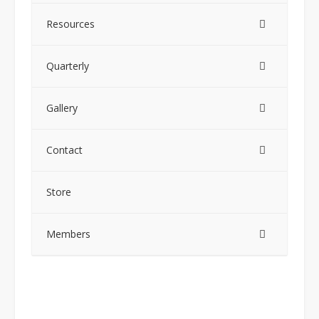
Resources
Quarterly
Gallery
Contact
Store
Members