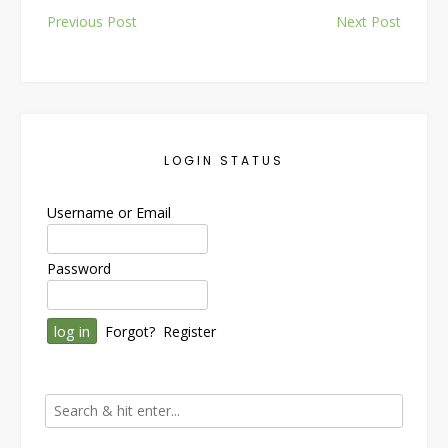
Post
Previous Post
Next Post
navigation
LOGIN STATUS
Username or Email
Password
Forgot?
Register