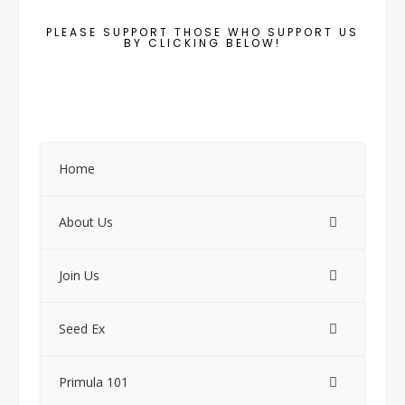
PLEASE SUPPORT THOSE WHO SUPPORT US
BY CLICKING BELOW!
Home
About Us
Join Us
Seed Ex
Primula 101