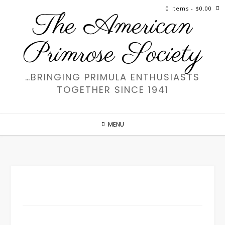
Skip
0 items
- $0.00
The American
to
content
Primrose Society
…BRINGING PRIMULA ENTHUSIASTS
TOGETHER SINCE 1941
MENU