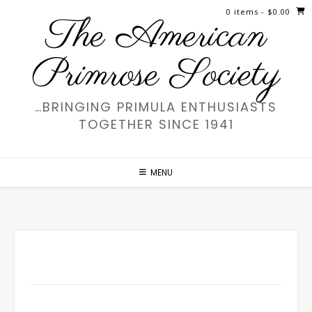
Skip
0 items
- $0.00
The American
to
content
Primrose Society
…BRINGING PRIMULA ENTHUSIASTS
TOGETHER SINCE 1941
MENU