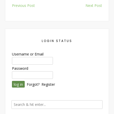
Post
Previous Post
Next Post
navigation
LOGIN STATUS
Username or Email
Password
Forgot?
Register