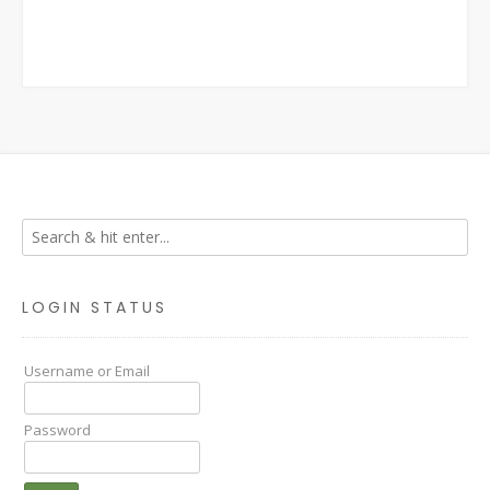
LOGIN STATUS
Username or Email
Password