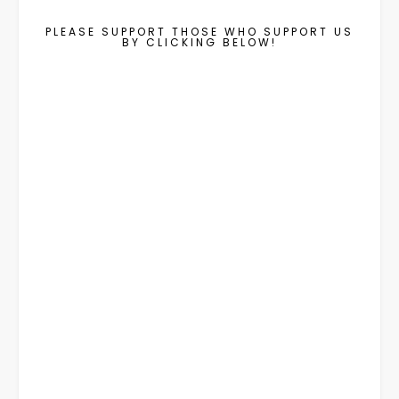
PLEASE SUPPORT THOSE WHO SUPPORT US
BY CLICKING BELOW!