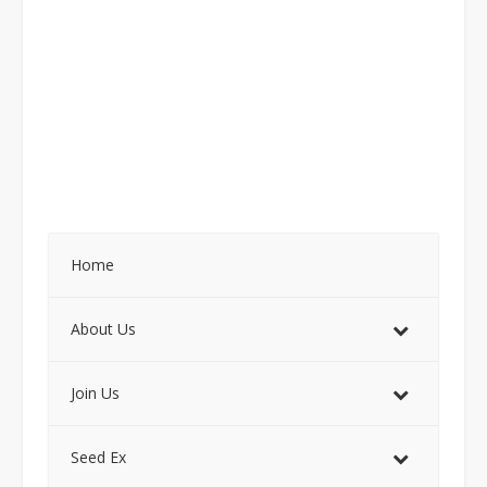
Home
About Us
Join Us
Seed Ex