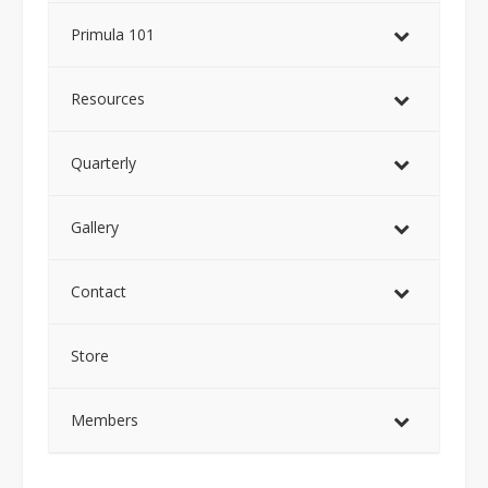
Primula 101
Resources
Quarterly
Gallery
Contact
Store
Members