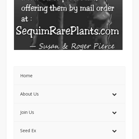
Home
About Us
Join Us
Seed Ex