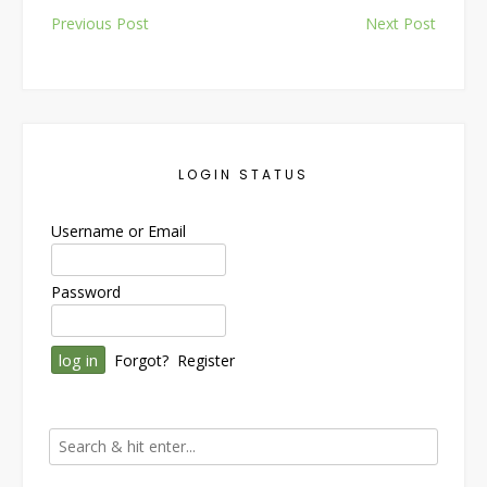
Post
Previous Post
Next Post
navigation
LOGIN STATUS
Username or Email
Password
Forgot?
Register