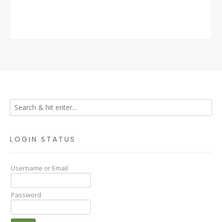
LOGIN STATUS
Username or Email
Password