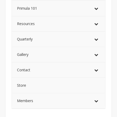
Primula 101
Resources
Quarterly
Gallery
Contact
Store
Members