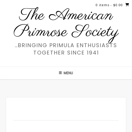
Skip
0 items
- $0.00
The American
to
content
Primrose Society
…BRINGING PRIMULA ENTHUSIASTS
TOGETHER SINCE 1941
MENU