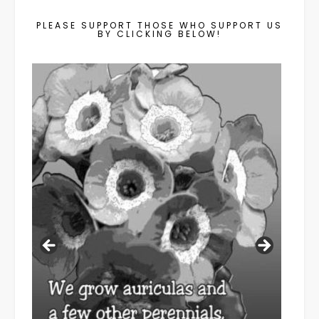
PLEASE SUPPORT THOSE WHO SUPPORT US
BY CLICKING BELOW!