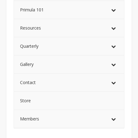
Primula 101
Resources
Quarterly
Gallery
Contact
Store
Members