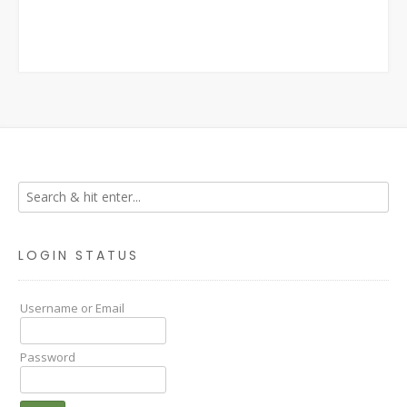
LOGIN STATUS
Username or Email
Password