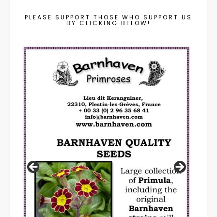
PLEASE SUPPORT THOSE WHO SUPPORT US
BY CLICKING BELOW!