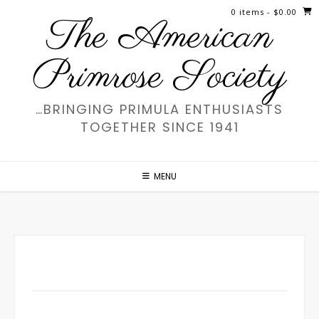
Skip
0 items
- $0.00
The American
to
content
Primrose Society
…BRINGING PRIMULA ENTHUSIASTS
TOGETHER SINCE 1941
MENU