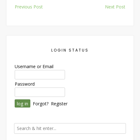
Post
Previous Post
Next Post
navigation
LOGIN STATUS
Username or Email
Password
Forgot?
Register