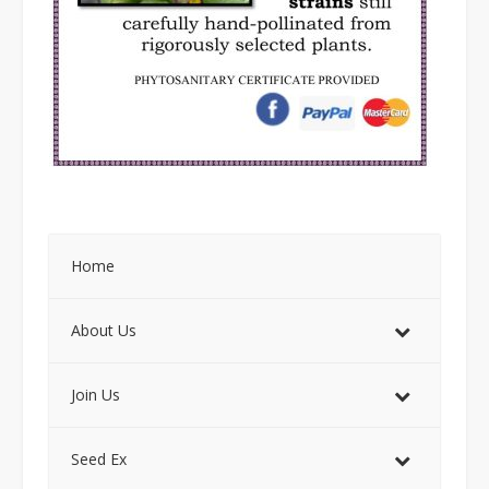
Home
About Us
Join Us
Seed Ex